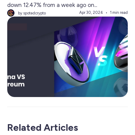
down 12.47% from a week ago on...
Apr 30, 2024
1 min read
by spotedcrypto
Related Articles