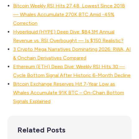
Bitcoin Weekly RSI Hits 27.48, Lowest Since 2018
— Whales Accumulate 270K BTC Amid -45%
Correction
Hyperliquid (HYPE) Deep Dive: $843M Annual
Revenue vs. RSI Overbought — Is $150 Realistic?
3 Crypto Mega Narratives Dominating 2026: RWA, AI
& Onchain Derivatives Compared
Ethereum (ETH) Deep Dive: Weekly RSI Hits 30 —
Cycle Bottom Signal After Historic 6-Month Decline
Bitcoin Exchange Reserves Hit 7-Year Low as
Whales Accumulate 91K BTC – On-Chain Bottom
Signals Explained
Related Posts