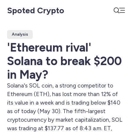
Spoted Crypto
Open
Search
Analysis
'Ethereum rival'
Solana to break $200
in May?
Solana's SOL coin, a strong competitor to
Ethereum (ETH), has lost more than 12% of
its value in a week and is trading below $140
as of today (May 30). The fifth-largest
cryptocurrency by market capitalization, SOL
was trading at $137.77 as of 8:43 a.m. ET,