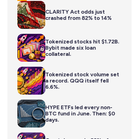
CLARITY Act odds just
crashed from 82% to 14%
Tokenized stocks hit $1.72B.
Bybit made six loan
collateral.
Tokenized stock volume set
a record. QQQ itself fell
6.6%.
HYPE ETFs led every non-
BTC fund in June. Then: $0
days.