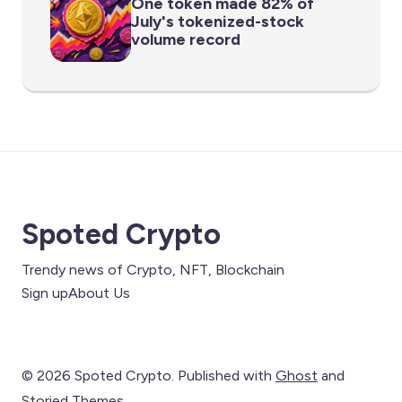
One token made 82% of
July's tokenized-stock
volume record
Spoted Crypto
Trendy news of Crypto, NFT, Blockchain
Sign up
About Us
© 2026 Spoted Crypto. Published with
Ghost
and
Storied Themes
.