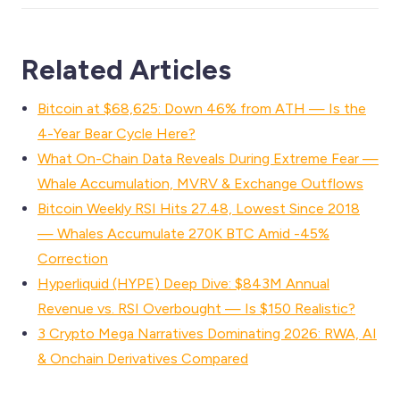
Related Articles
Bitcoin at $68,625: Down 46% from ATH — Is the
4-Year Bear Cycle Here?
What On-Chain Data Reveals During Extreme Fear —
Whale Accumulation, MVRV & Exchange Outflows
Bitcoin Weekly RSI Hits 27.48, Lowest Since 2018
— Whales Accumulate 270K BTC Amid -45%
Correction
Hyperliquid (HYPE) Deep Dive: $843M Annual
Revenue vs. RSI Overbought — Is $150 Realistic?
3 Crypto Mega Narratives Dominating 2026: RWA, AI
& Onchain Derivatives Compared