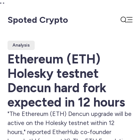
"
"
Spoted Crypto
Open
Search
Analysis
Ethereum (ETH)
Holesky testnet
Dencun hard fork
expected in 12 hours
"The Ethereum (ETH) Dencun upgrade will be
active on the Holesky testnet within 12
hours," reported EtherHub co-founder