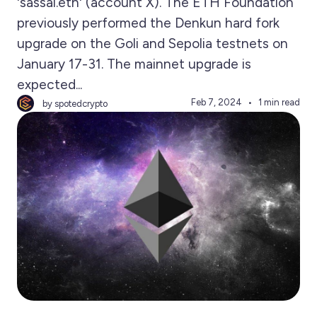
'sassal.eth' (account X). The ETH Foundation
previously performed the Denkun hard fork
upgrade on the Goli and Sepolia testnets on
January 17-31. The mainnet upgrade is
expected...
Feb 7, 2024
1 min read
by spotedcrypto