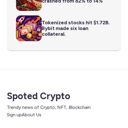
crashed from 82% to 14%
Tokenized stocks hit $1.72B.
Bybit made six loan
collateral.
Spoted Crypto
Trendy news of Crypto, NFT, Blockchain
Sign up
About Us