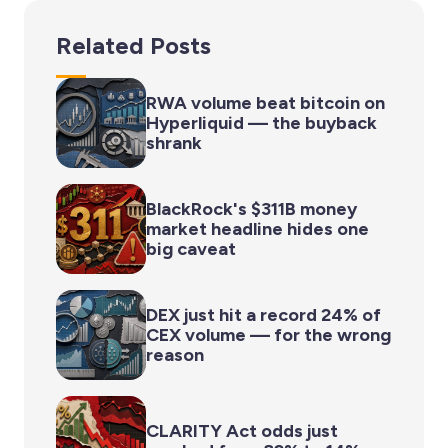
Related Posts
RWA volume beat bitcoin on
Hyperliquid — the buyback
shrank
BlackRock's $311B money
market headline hides one
big caveat
DEX just hit a record 24% of
CEX volume — for the wrong
reason
CLARITY Act odds just