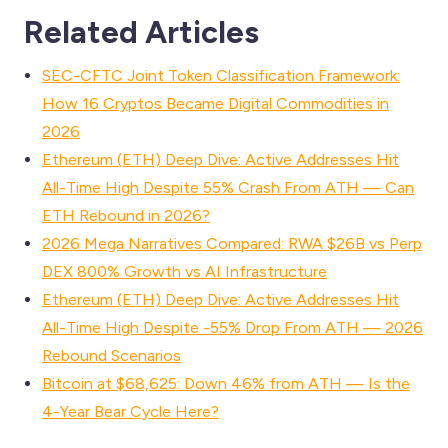
Related Articles
SEC-CFTC Joint Token Classification Framework:
How 16 Cryptos Became Digital Commodities in
2026
Ethereum (ETH) Deep Dive: Active Addresses Hit
All-Time High Despite 55% Crash From ATH — Can
ETH Rebound in 2026?
2026 Mega Narratives Compared: RWA $26B vs Perp
DEX 800% Growth vs AI Infrastructure
Ethereum (ETH) Deep Dive: Active Addresses Hit
All-Time High Despite -55% Drop From ATH — 2026
Rebound Scenarios
Bitcoin at $68,625: Down 46% from ATH — Is the
4-Year Bear Cycle Here?