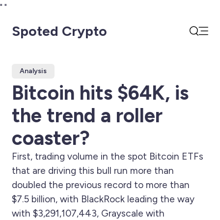
"
"
Spoted Crypto
Open
Search
Analysis
Bitcoin hits $64K, is
the trend a roller
coaster?
First, trading volume in the spot Bitcoin ETFs
that are driving this bull run more than
doubled the previous record to more than
$7.5 billion, with BlackRock leading the way
with $3,291,107,443, Grayscale with