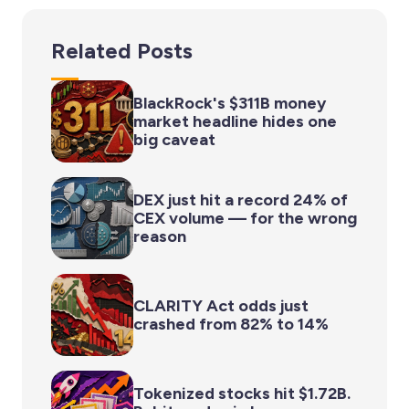
Related Posts
BlackRock's $311B money
market headline hides one
big caveat
DEX just hit a record 24% of
CEX volume — for the wrong
reason
CLARITY Act odds just
crashed from 82% to 14%
Tokenized stocks hit $1.72B.