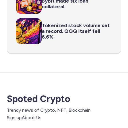
Bybit made six loan
collateral.
Tokenized stock volume set
a record. QQQ itself fell
6.6%.
Spoted Crypto
Trendy news of Crypto, NFT, Blockchain
Sign up
About Us