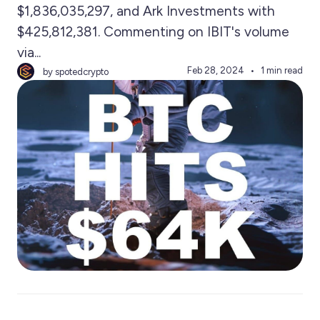
$1,836,035,297, and Ark Investments with
$425,812,381. Commenting on IBIT's volume
via...
Feb 28, 2024
1 min read
by spotedcrypto