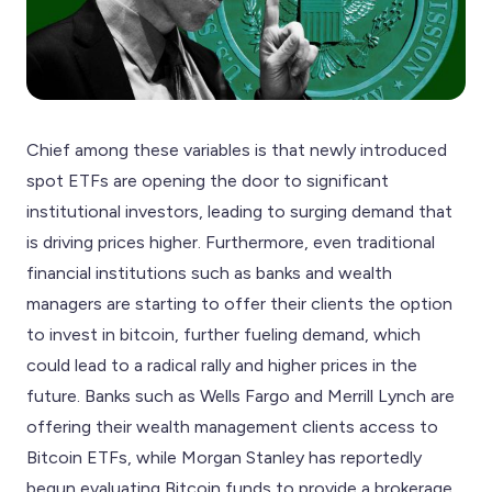
Chief among these variables is that newly introduced
spot ETFs are opening the door to significant
institutional investors, leading to surging demand that
is driving prices higher. Furthermore, even traditional
financial institutions such as banks and wealth
managers are starting to offer their clients the option
to invest in bitcoin, further fueling demand, which
could lead to a radical rally and higher prices in the
future. Banks such as Wells Fargo and Merrill Lynch are
offering their wealth management clients access to
Bitcoin ETFs, while Morgan Stanley has reportedly
begun evaluating Bitcoin funds to provide a brokerage