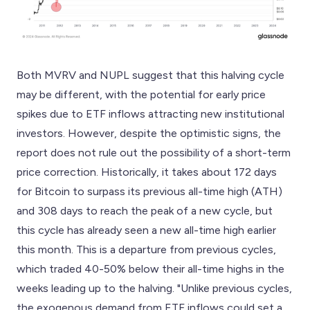
Both MVRV and NUPL suggest that this halving cycle
may be different, with the potential for early price
spikes due to ETF inflows attracting new institutional
investors. However, despite the optimistic signs, the
report does not rule out the possibility of a short-term
price correction. Historically, it takes about 172 days
for Bitcoin to surpass its previous all-time high (ATH)
and 308 days to reach the peak of a new cycle, but
this cycle has already seen a new all-time high earlier
this month. This is a departure from previous cycles,
which traded 40-50% below their all-time highs in the
weeks leading up to the halving. "Unlike previous cycles,
the exogenous demand from ETF inflows could set a