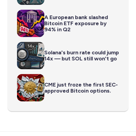
A European bank slashed
Bitcoin ETF exposure by
94% in Q2
Solana's burn rate could jump
14x — but SOL still won't go
CME just froze the first SEC-
approved Bitcoin options.