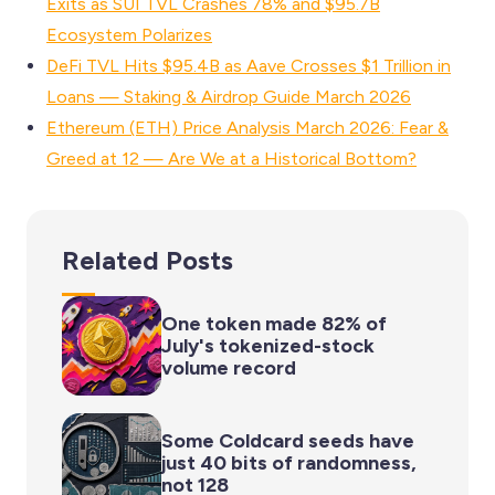
Exits as SUI TVL Crashes 78% and $95.7B
Ecosystem Polarizes
DeFi TVL Hits $95.4B as Aave Crosses $1 Trillion in
Loans — Staking & Airdrop Guide March 2026
Ethereum (ETH) Price Analysis March 2026: Fear &
Greed at 12 — Are We at a Historical Bottom?
Related Posts
One token made 82% of
July's tokenized-stock
volume record
Some Coldcard seeds have
just 40 bits of randomness,
not 128