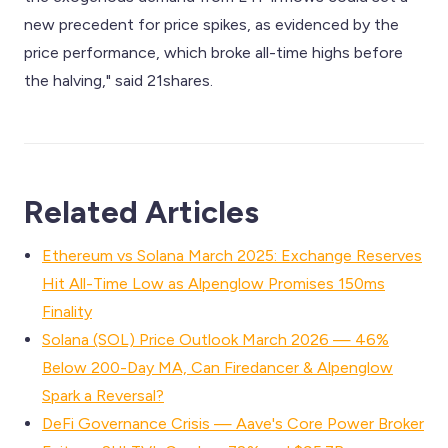
new precedent for price spikes, as evidenced by the
price performance, which broke all-time highs before
the halving," said 21shares.
Related Articles
Ethereum vs Solana March 2025: Exchange Reserves
Hit All-Time Low as Alpenglow Promises 150ms
Finality
Solana (SOL) Price Outlook March 2026 — 46%
Below 200-Day MA, Can Firedancer & Alpenglow
Spark a Reversal?
DeFi Governance Crisis — Aave's Core Power Broker