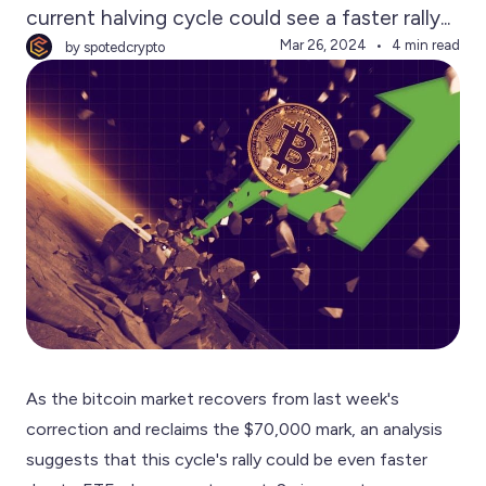
current halving cycle could see a faster rally...
Mar 26, 2024
4 min read
by spotedcrypto
As the bitcoin market recovers from last week's
correction and reclaims the $70,000 mark, an analysis
suggests that this cycle's rally could be even faster