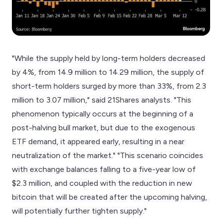
"While the supply held by long-term holders decreased
by 4%, from 14.9 million to 14.29 million, the supply of
short-term holders surged by more than 33%, from 2.3
million to 3.07 million," said 21Shares analysts. "This
phenomenon typically occurs at the beginning of a
post-halving bull market, but due to the exogenous
ETF demand, it appeared early, resulting in a near
neutralization of the market." "This scenario coincides
with exchange balances falling to a five-year low of
$2.3 million, and coupled with the reduction in new
bitcoin that will be created after the upcoming halving,
will potentially further tighten supply."