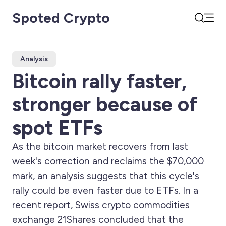
Spoted Crypto
Open
Search
Analysis
Bitcoin rally faster,
stronger because of
spot ETFs
As the bitcoin market recovers from last
week's correction and reclaims the $70,000
mark, an analysis suggests that this cycle's
rally could be even faster due to ETFs. In a
recent report, Swiss crypto commodities
exchange 21Shares concluded that the