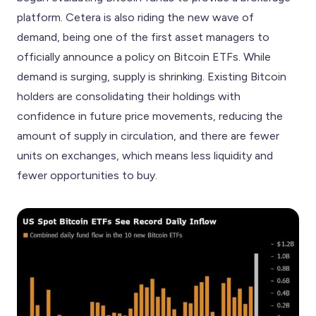
platform. Cetera is also riding the new wave of
demand, being one of the first asset managers to
officially announce a policy on Bitcoin ETFs. While
demand is surging, supply is shrinking. Existing Bitcoin
holders are consolidating their holdings with
confidence in future price movements, reducing the
amount of supply in circulation, and there are fewer
units on exchanges, which means less liquidity and
fewer opportunities to buy.