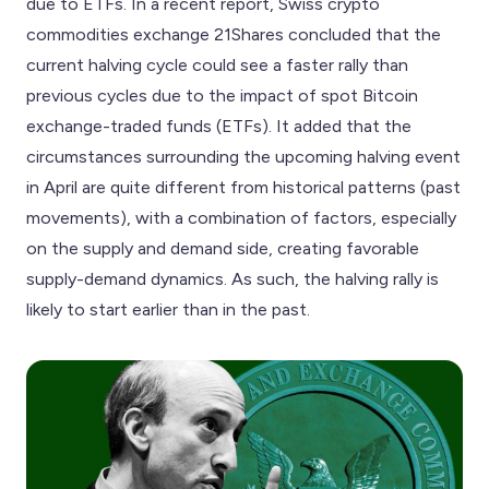
due to ETFs. In a recent report, Swiss crypto
commodities exchange 21Shares concluded that the
current halving cycle could see a faster rally than
previous cycles due to the impact of spot Bitcoin
exchange-traded funds (ETFs). It added that the
circumstances surrounding the upcoming halving event
in April are quite different from historical patterns (past
movements), with a combination of factors, especially
on the supply and demand side, creating favorable
supply-demand dynamics. As such, the halving rally is
likely to start earlier than in the past.