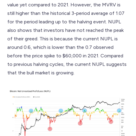
value yet compared to 2021. However, the MVRV is
still higher than the historical 3-period average of 1.07
for the period leading up to the halving event. NUPL
also shows that investors have not reached the peak
of their greed. This is because the current NUPL is
around 0.6, which is lower than the 0.7 observed
before the price spike to $60,000 in 2021. Compared
to previous halving cycles, the current NUPL suggests
that the bull market is growing.