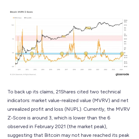
To back up its claims, 21Shares cited two technical
indicators: market value-realized value (MVRV) and net
unrealized profit and loss (NUPL). Currently, the MVRV
Z-Score is around 3, which is lower than the 6
observed in February 2021 (the market peak),
suggesting that Bitcoin may not have reached its peak