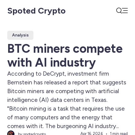
Spoted Crypto
Open
Search
Analysis
BTC miners compete
with AI industry
According to DeCrypt, investment firm
Bernstein has released a report that suggests
Bitcoin miners are competing with artificial
intelligence (AI) data centers in Texas.
"Bitcoin mining is a task that requires the use
of many computers and the energy that
comes with it. The burgeoning AI industry...
Apr 16, 2024
1 min read
by spotedcrypto