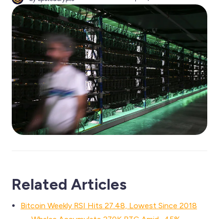
Related Articles
Bitcoin Weekly RSI Hits 27.48, Lowest Since 2018