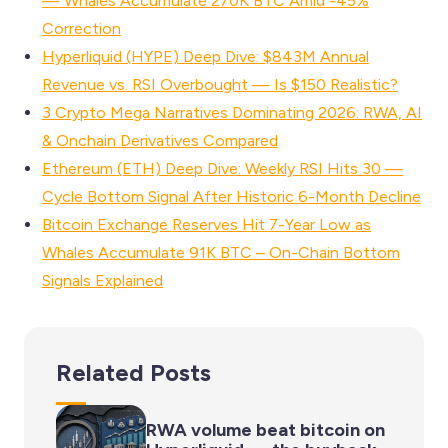
— Whales Accumulate 270K BTC Amid -45%
Correction
Hyperliquid (HYPE) Deep Dive: $843M Annual
Revenue vs. RSI Overbought — Is $150 Realistic?
3 Crypto Mega Narratives Dominating 2026: RWA, AI
& Onchain Derivatives Compared
Ethereum (ETH) Deep Dive: Weekly RSI Hits 30 —
Cycle Bottom Signal After Historic 6-Month Decline
Bitcoin Exchange Reserves Hit 7-Year Low as
Whales Accumulate 91K BTC – On-Chain Bottom
Signals Explained
Related Posts
RWA volume beat bitcoin on