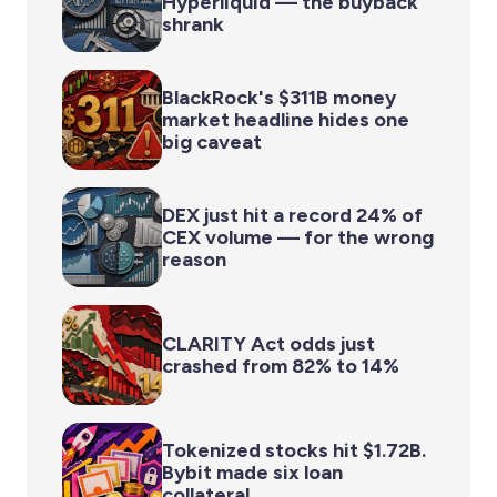
Hyperliquid — the buyback
shrank
BlackRock's $311B money
market headline hides one
big caveat
DEX just hit a record 24% of
CEX volume — for the wrong
reason
CLARITY Act odds just
crashed from 82% to 14%
Tokenized stocks hit $1.72B.
Bybit made six loan
collateral.