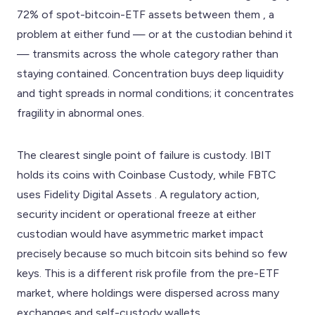
72% of spot-bitcoin-ETF assets between them , a
problem at either fund — or at the custodian behind it
— transmits across the whole category rather than
staying contained. Concentration buys deep liquidity
and tight spreads in normal conditions; it concentrates
fragility in abnormal ones.
The clearest single point of failure is custody. IBIT
holds its coins with Coinbase Custody, while FBTC
uses Fidelity Digital Assets . A regulatory action,
security incident or operational freeze at either
custodian would have asymmetric market impact
precisely because so much bitcoin sits behind so few
keys. This is a different risk profile from the pre-ETF
market, where holdings were dispersed across many
exchanges and self-custody wallets.