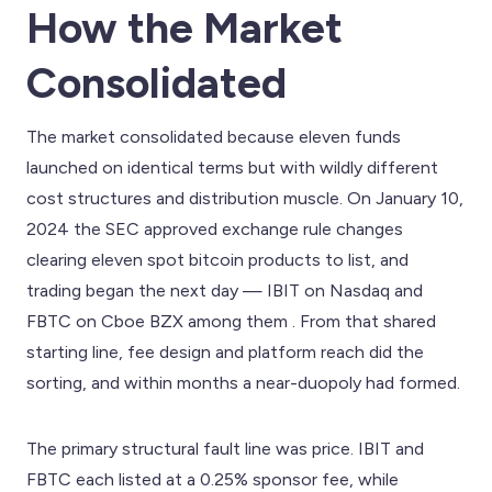
How the Market
Consolidated
The market consolidated because eleven funds
launched on identical terms but with wildly different
cost structures and distribution muscle. On January 10,
2024 the SEC approved exchange rule changes
clearing eleven spot bitcoin products to list, and
trading began the next day — IBIT on Nasdaq and
FBTC on Cboe BZX among them . From that shared
starting line, fee design and platform reach did the
sorting, and within months a near-duopoly had formed.
The primary structural fault line was price. IBIT and
FBTC each listed at a 0.25% sponsor fee, while