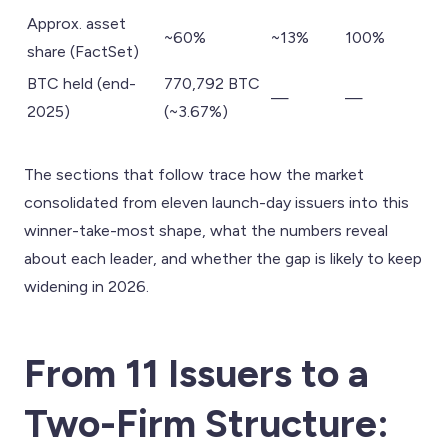
Approx. asset
~60%
~13%
100%
share (FactSet)
BTC held (end-
770,792 BTC
—
—
2025)
(~3.67%)
The sections that follow trace how the market
consolidated from eleven launch-day issuers into this
winner-take-most shape, what the numbers reveal
about each leader, and whether the gap is likely to keep
widening in 2026.
From 11 Issuers to a
Two-Firm Structure: