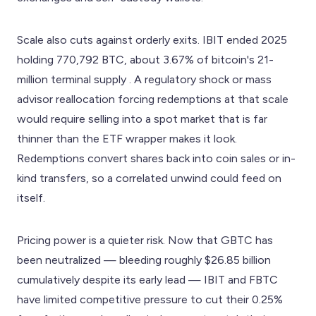
Scale also cuts against orderly exits. IBIT ended 2025
holding 770,792 BTC, about 3.67% of bitcoin's 21-
million terminal supply . A regulatory shock or mass
advisor reallocation forcing redemptions at that scale
would require selling into a spot market that is far
thinner than the ETF wrapper makes it look.
Redemptions convert shares back into coin sales or in-
kind transfers, so a correlated unwind could feed on
itself.
Pricing power is a quieter risk. Now that GBTC has
been neutralized — bleeding roughly $26.85 billion
cumulatively despite its early lead — IBIT and FBTC
have limited competitive pressure to cut their 0.25%