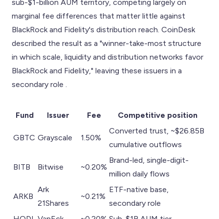
sub-$1-billion AUM territory, competing largely on
marginal fee differences that matter little against
BlackRock and Fidelity's distribution reach. CoinDesk
described the result as a "winner-take-most structure
in which scale, liquidity and distribution networks favor
BlackRock and Fidelity," leaving these issuers in a
secondary role .
Fund
Issuer
Fee
Competitive position
Converted trust, ~$26.85B
GBTC
Grayscale
1.50%
cumulative outflows
Brand-led, single-digit-
BITB
Bitwise
~0.20%
million daily flows
Ark
ETF-native base,
ARKB
~0.21%
21Shares
secondary role
HODL
VanEck
~0.20%
Sub-$1B AUM tier