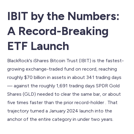
IBIT by the Numbers:
A Record-Breaking
ETF Launch
BlackRock's iShares Bitcoin Trust (IBIT) is the fastest-
growing exchange-traded fund on record, reaching
roughly $70 billion in assets in about 341 trading days
— against the roughly 1,691 trading days SPDR Gold
Shares (GLD) needed to clear the same bar, or about
five times faster than the prior record-holder . That
trajectory turned a January 2024 launch into the
anchor of the entire category in under two years.