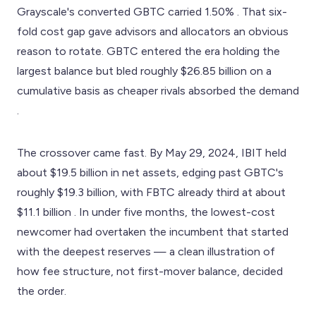
Grayscale's converted GBTC carried 1.50% . That six-
fold cost gap gave advisors and allocators an obvious
reason to rotate. GBTC entered the era holding the
largest balance but bled roughly $26.85 billion on a
cumulative basis as cheaper rivals absorbed the demand
.
The crossover came fast. By May 29, 2024, IBIT held
about $19.5 billion in net assets, edging past GBTC's
roughly $19.3 billion, with FBTC already third at about
$11.1 billion . In under five months, the lowest-cost
newcomer had overtaken the incumbent that started
with the deepest reserves — a clean illustration of
how fee structure, not first-mover balance, decided
the order.