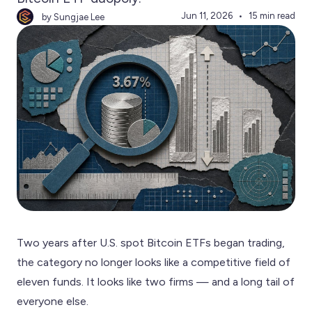
Jun 11, 2026
15 min read
by Sungjae Lee
Two years after U.S. spot Bitcoin ETFs began trading,
the category no longer looks like a competitive field of
eleven funds. It looks like two firms — and a long tail of
everyone else.