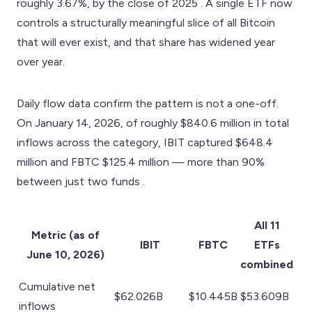
roughly 3.67%, by the close of 2025 . A single ETF now
controls a structurally meaningful slice of all Bitcoin
that will ever exist, and that share has widened year
over year.
Daily flow data confirm the pattern is not a one-off.
On January 14, 2026, of roughly $840.6 million in total
inflows across the category, IBIT captured $648.4
million and FBTC $125.4 million — more than 90%
between just two funds .
All 11
Metric (as of
IBIT
FBTC
ETFs
June 10, 2026)
combined
Cumulative net
$62.026B
$10.445B
$53.609B
inflows