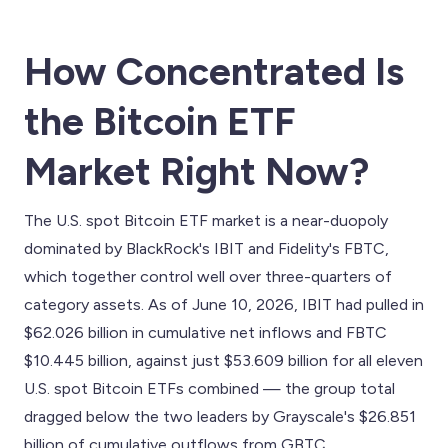
How Concentrated Is
the Bitcoin ETF
Market Right Now?
The U.S. spot Bitcoin ETF market is a near-duopoly
dominated by BlackRock's IBIT and Fidelity's FBTC,
which together control well over three-quarters of
category assets. As of June 10, 2026, IBIT had pulled in
$62.026 billion in cumulative net inflows and FBTC
$10.445 billion, against just $53.609 billion for all eleven
U.S. spot Bitcoin ETFs combined — the group total
dragged below the two leaders by Grayscale's $26.851
billion of cumulative outflows from GBTC .