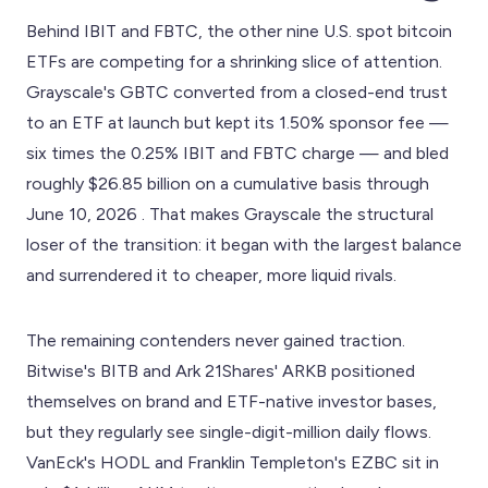
Behind IBIT and FBTC, the other nine U.S. spot bitcoin
ETFs are competing for a shrinking slice of attention.
Grayscale's GBTC converted from a closed-end trust
to an ETF at launch but kept its 1.50% sponsor fee —
six times the 0.25% IBIT and FBTC charge — and bled
roughly $26.85 billion on a cumulative basis through
June 10, 2026 . That makes Grayscale the structural
loser of the transition: it began with the largest balance
and surrendered it to cheaper, more liquid rivals.
The remaining contenders never gained traction.
Bitwise's BITB and Ark 21Shares' ARKB positioned
themselves on brand and ETF-native investor bases,
but they regularly see single-digit-million daily flows.
VanEck's HODL and Franklin Templeton's EZBC sit in