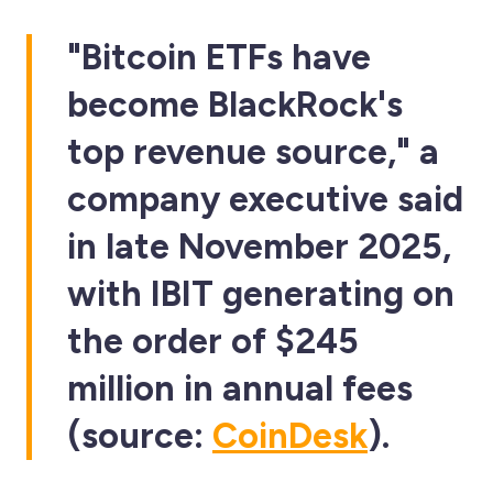
"Bitcoin ETFs have
become BlackRock's
top revenue source," a
company executive said
in late November 2025,
with IBIT generating on
the order of $245
million in annual fees
(source:
CoinDesk
).