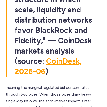
scale, liquidity and
distribution networks
favor BlackRock and
Fidelity," — CoinDesk
markets analysis
(source:
CoinDesk,
2026-06
)
meaning the marginal regulated bid concentrates
through two pipes. When those pipes draw heavy
single-day inflows, the spot-market impact is real;