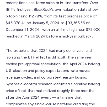
redemptions can force sales or in-kind transfers. Over
IBIT's first year, BlackRock's own valuation data show
bitcoin rising 112.78%, from its first purchase price of
$43,878.41 on January 5, 2024 to $93,365.36 on
December 31, 2024 , with an all-time high near $73,000
reached in March 2024 before a mid-year pullback .
The trouble is that 2024 had many co-drivers, and
isolating the ETF effect is difficult. The same year
carried pre-approval speculation, the April 2024 halving,
U.S. election and policy expectations, rate moves,
leverage cycles, and corporate-treasury buying.
Synthetic-control research identified a positive halving
price effect that materialized roughly three months
after the April 2024 event — a timeline that
complicates any single-cause narrative crediting the