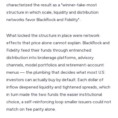
characterized the result as a "winner-take-most
structure in which scale, liquidity and distribution
networks favor BlackRock and Fidelity" .
What locked the structure in place were network
effects that price alone cannot explain. BlackRock and
Fidelity feed their funds through entrenched
distribution into brokerage platforms, advisory
channels, model portfolios and retirement-account
menus — the plumbing that decides what most U.S.
investors can actually buy by default. Each dollar of
inflow deepened liquidity and tightened spreads, which
in turn made the two funds the easier institutional
choice, a self-reinforcing loop smaller issuers could not
match on fee parity alone.