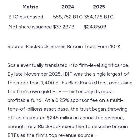
Metric
2024
2025
BTC purchased
558,752 BTC
354,176 BTC
Net share issuance
$37.287B
$24.850B
Source: BlackRock iShares Bitcoin Trust Form 10-K .
Scale eventually translated into firm-level significance.
By late November 2025, IBIT was the single largest of
the more than 1,400 ETFs BlackRock offers, overtaking
the firm's own gold ETF — historically its most
profitable fund . At a 0.25% sponsor fee on a multi-
tens-of-billions asset base, the trust began throwing
off an estimated $245 million in annual fee revenue,
enough for a BlackRock executive to describe bitcoin
ETFs as the firm's top revenue source .