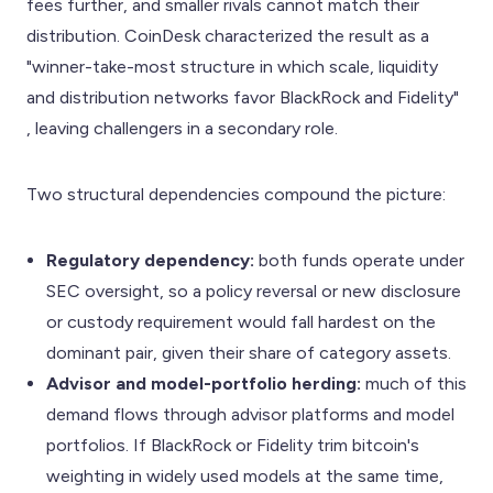
fees further, and smaller rivals cannot match their
distribution. CoinDesk characterized the result as a
"winner-take-most structure in which scale, liquidity
and distribution networks favor BlackRock and Fidelity"
, leaving challengers in a secondary role.
Two structural dependencies compound the picture:
Regulatory dependency:
both funds operate under
SEC oversight, so a policy reversal or new disclosure
or custody requirement would fall hardest on the
dominant pair, given their share of category assets.
Advisor and model-portfolio herding:
much of this
demand flows through advisor platforms and model
portfolios. If BlackRock or Fidelity trim bitcoin's
weighting in widely used models at the same time,