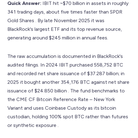
Quick Answer:
IBIT hit ~$70 billion in assets in roughly
341 trading days, about five times faster than SPDR
Gold Shares . By late November 2025 it was
BlackRock's largest ETF and its top revenue source,
generating around $245 million in annual fees.
The raw accumulation is documented in BlackRock's
audited filings. In 2024 IBIT purchased 558,752 BTC
and recorded net share issuance of $37.287 billion; in
2025 it bought another 354,176 BTC against net share
issuance of $24.850 billion . The fund benchmarks to
the CME CF Bitcoin Reference Rate – New York
Variant and uses Coinbase Custody as its bitcoin
custodian, holding 100% spot BTC rather than futures
or synthetic exposure .