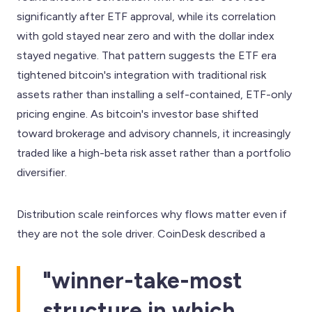
significantly after ETF approval, while its correlation
with gold stayed near zero and with the dollar index
stayed negative. That pattern suggests the ETF era
tightened bitcoin's integration with traditional risk
assets rather than installing a self-contained, ETF-only
pricing engine. As bitcoin's investor base shifted
toward brokerage and advisory channels, it increasingly
traded like a high-beta risk asset rather than a portfolio
diversifier.
Distribution scale reinforces why flows matter even if
they are not the sole driver. CoinDesk described a
"winner-take-most
structure in which