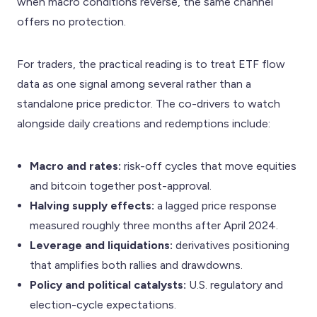
when macro conditions reverse, the same channel
offers no protection.
For traders, the practical reading is to treat ETF flow
data as one signal among several rather than a
standalone price predictor. The co-drivers to watch
alongside daily creations and redemptions include:
Macro and rates:
risk-off cycles that move equities
and bitcoin together post-approval.
Halving supply effects:
a lagged price response
measured roughly three months after April 2024.
Leverage and liquidations:
derivatives positioning
that amplifies both rallies and drawdowns.
Policy and political catalysts:
U.S. regulatory and
election-cycle expectations.