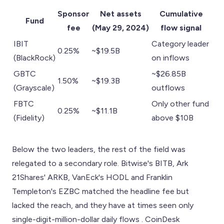
Sponsor
Net assets
Cumulative
Fund
fee
(May 29, 2024)
flow signal
IBIT
Category leader
0.25%
~$19.5B
(BlackRock)
on inflows
GBTC
~$26.85B
1.50%
~$19.3B
(Grayscale)
outflows
FBTC
Only other fund
0.25%
~$11.1B
(Fidelity)
above $10B
Below the two leaders, the rest of the field was
relegated to a secondary role. Bitwise's BITB, Ark
21Shares' ARKB, VanEck's HODL and Franklin
Templeton's EZBC matched the headline fee but
lacked the reach, and they have at times seen only
single-digit-million-dollar daily flows . CoinDesk