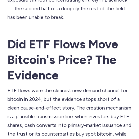
— the second half of a duopoly the rest of the field
has been unable to break.
Did ETF Flows Move
Bitcoin's Price? The
Evidence
ETF flows were the clearest new demand channel for
bitcoin in 2024, but the evidence stops short of a
clean cause-and-effect story. The creation mechanism
is a plausible transmission line: when investors buy ETF
shares, cash converts into primary-market issuance and
the trust or its counterparties buy spot bitcoin, while