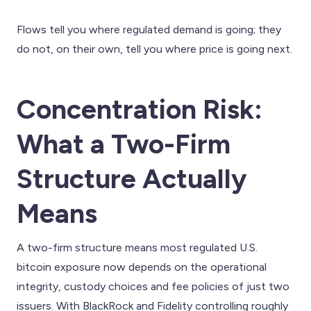
Flows tell you where regulated demand is going; they
do not, on their own, tell you where price is going next.
Concentration Risk:
What a Two-Firm
Structure Actually
Means
A two-firm structure means most regulated U.S.
bitcoin exposure now depends on the operational
integrity, custody choices and fee policies of just two
issuers. With BlackRock and Fidelity controlling roughly