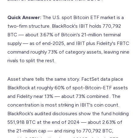
Quick Answer:
The U.S. spot Bitcoin ETF market is a
two-firm structure. BlackRock's IBIT holds 770,792
BTC — about 3.67% of Bitcoin's 21-million terminal
supply — as of end-2025, and IBIT plus Fidelity's FBTC
command roughly 73% of category assets, leaving nine
rivals to split the rest.
Asset share tells the same story. FactSet data place
BlackRock at roughly 60% of spot-Bitcoin-ETF assets
and Fidelity near 13% — about 73% combined . The
concentration is most striking in IBIT's coin count.
BlackRock's audited disclosures show the fund holding
551,918 BTC at the end of 2024 — about 2.63% of
the 21-million cap — and rising to 770,792 BTC,