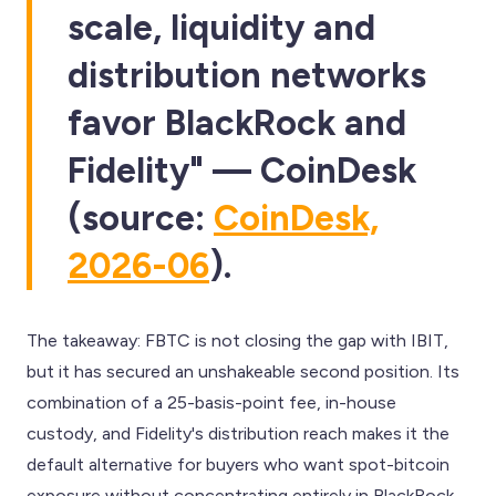
scale, liquidity and
distribution networks
favor BlackRock and
Fidelity" — CoinDesk
(source:
CoinDesk,
2026-06
).
The takeaway: FBTC is not closing the gap with IBIT,
but it has secured an unshakeable second position. Its
combination of a 25-basis-point fee, in-house
custody, and Fidelity's distribution reach makes it the
default alternative for buyers who want spot-bitcoin
exposure without concentrating entirely in BlackRock