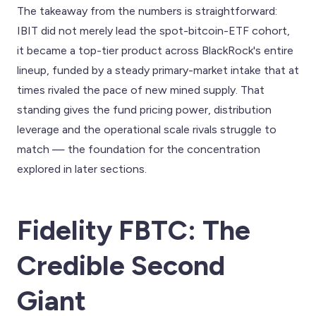
The takeaway from the numbers is straightforward:
IBIT did not merely lead the spot-bitcoin-ETF cohort,
it became a top-tier product across BlackRock's entire
lineup, funded by a steady primary-market intake that at
times rivaled the pace of new mined supply. That
standing gives the fund pricing power, distribution
leverage and the operational scale rivals struggle to
match — the foundation for the concentration
explored in later sections.
Fidelity FBTC: The
Credible Second
Giant