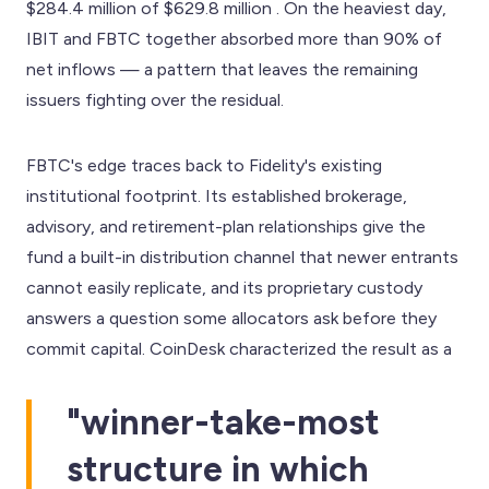
$284.4 million of $629.8 million . On the heaviest day,
IBIT and FBTC together absorbed more than 90% of
net inflows — a pattern that leaves the remaining
issuers fighting over the residual.
FBTC's edge traces back to Fidelity's existing
institutional footprint. Its established brokerage,
advisory, and retirement-plan relationships give the
fund a built-in distribution channel that newer entrants
cannot easily replicate, and its proprietary custody
answers a question some allocators ask before they
commit capital. CoinDesk characterized the result as a
"winner-take-most
structure in which