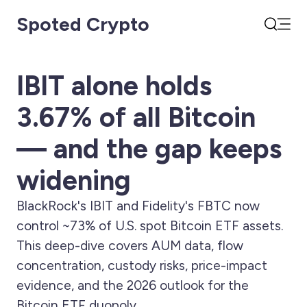
Spoted Crypto
Open
Search
IBIT alone holds
3.67% of all Bitcoin
— and the gap keeps
widening
BlackRock's IBIT and Fidelity's FBTC now
control ~73% of U.S. spot Bitcoin ETF assets.
This deep-dive covers AUM data, flow
concentration, custody risks, price-impact
evidence, and the 2026 outlook for the
Bitcoin ETF duopoly.