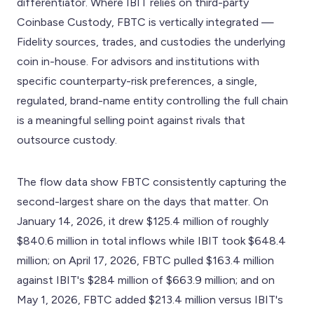
differentiator. Where IBIT relies on third-party
Coinbase Custody, FBTC is vertically integrated —
Fidelity sources, trades, and custodies the underlying
coin in-house. For advisors and institutions with
specific counterparty-risk preferences, a single,
regulated, brand-name entity controlling the full chain
is a meaningful selling point against rivals that
outsource custody.
The flow data show FBTC consistently capturing the
second-largest share on the days that matter. On
January 14, 2026, it drew $125.4 million of roughly
$840.6 million in total inflows while IBIT took $648.4
million; on April 17, 2026, FBTC pulled $163.4 million
against IBIT's $284 million of $663.9 million; and on
May 1, 2026, FBTC added $213.4 million versus IBIT's