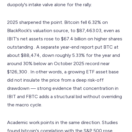
duopoly's intake valve alone for the rally.
2025 sharpened the point. Bitcoin fell 6.32% on
BlackRock's valuation source, to $87,463.03, even as
IBIT's net assets rose to $67.4 billion on higher shares
outstanding . A separate year-end report put BTC at
about $88,474, down roughly 5.33% for the year and
around 30% below an October 2025 record near
$126,300 . In other words, a growing ETF asset base
did not insulate the price from a deep risk-off
drawdown — strong evidence that concentration in
IBIT and FBTC adds a structural bid without overriding
the macro cycle.
Academic work points in the same direction. Studies
found bitcoin's correlation with the S&P 500 rose