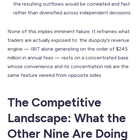
the resulting outflows would be correlated and fast
rather than diversified across independent decisions.
None of this implies imminent failure. It reframes what
traders are actually exposed to: the duopoly's revenue
engine — IBIT alone generating on the order of $245
million in annual fees — rests on a concentrated base
whose convenience and its concentration risk are the
same feature viewed from opposite sides.
The Competitive
Landscape: What the
Other Nine Are Doing