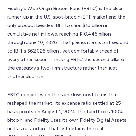
Fidelity's Wise Origin Bitcoin Fund (FBTC) is the clear
runner-up in the U.S. spot-bitcoin-ETF market and the
only product besides IBIT to clear $10 billion in
cumulative net inflows, reaching $10.445 billion
through June 10, 2026 . That places it a distant second
to IBIT's $62.026 billion , yet comfortably ahead of
every other issuer — making FBTC the second pillar of
the category's two-firm structure rather than just
another also-ran.
FBTC competes on the same low-cost terms that
reshaped the market. Its expense ratio settled at 25
basis points on August 1, 2024, the fund holds 100%
bitcoin, and Fidelity uses its own Fidelity Digital Assets
unit as custodian . That last detail is the real