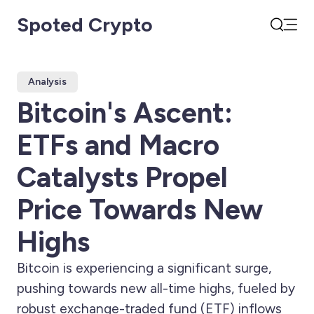
Spoted Crypto
Open
Search
Analysis
Bitcoin's Ascent:
ETFs and Macro
Catalysts Propel
Price Towards New
Highs
Bitcoin is experiencing a significant surge,
pushing towards new all-time highs, fueled by
robust exchange-traded fund (ETF) inflows