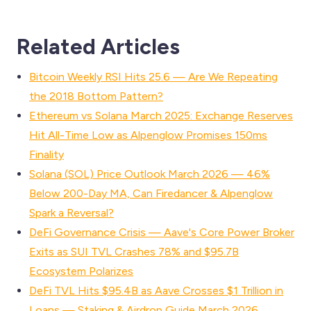
Related Articles
Bitcoin Weekly RSI Hits 25.6 — Are We Repeating
the 2018 Bottom Pattern?
Ethereum vs Solana March 2025: Exchange Reserves
Hit All-Time Low as Alpenglow Promises 150ms
Finality
Solana (SOL) Price Outlook March 2026 — 46%
Below 200-Day MA, Can Firedancer & Alpenglow
Spark a Reversal?
DeFi Governance Crisis — Aave's Core Power Broker
Exits as SUI TVL Crashes 78% and $95.7B
Ecosystem Polarizes
DeFi TVL Hits $95.4B as Aave Crosses $1 Trillion in
Loans — Staking & Airdrop Guide March 2026