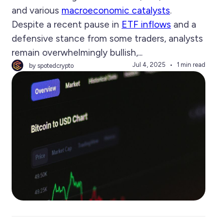
and various
macroeconomic catalysts
.
Despite a recent pause in
ETF inflows
and a
defensive stance from some traders, analysts
remain overwhelmingly bullish,...
Jul 4, 2025
1 min read
by spotedcrypto