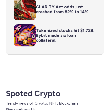
CLARITY Act odds just
crashed from 82% to 14%
Tokenized stocks hit $1.72B.
Bybit made six loan
collateral.
Spoted Crypto
Trendy news of Crypto, NFT, Blockchain
Sign up
About Us