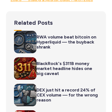
Related Posts
RWA volume beat bitcoin on
Hyperliquid — the buyback
shrank
BlackRock's $311B money
market headline hides one
big caveat
DEX just hit a record 24% of
CEX volume — for the wrong
reason