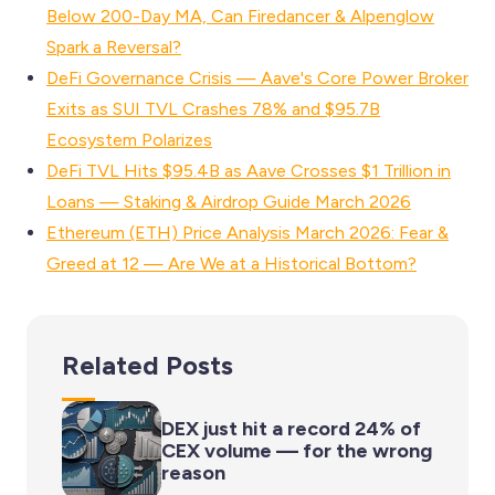
Below 200-Day MA, Can Firedancer & Alpenglow
Spark a Reversal?
DeFi Governance Crisis — Aave's Core Power Broker
Exits as SUI TVL Crashes 78% and $95.7B
Ecosystem Polarizes
DeFi TVL Hits $95.4B as Aave Crosses $1 Trillion in
Loans — Staking & Airdrop Guide March 2026
Ethereum (ETH) Price Analysis March 2026: Fear &
Greed at 12 — Are We at a Historical Bottom?
Related Posts
DEX just hit a record 24% of
CEX volume — for the wrong
reason