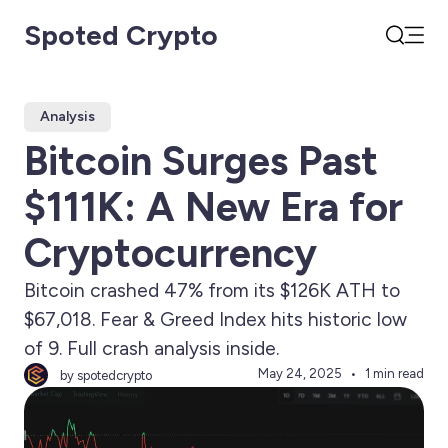
Spoted Crypto
Open
Search
Analysis
Bitcoin Surges Past
$111K: A New Era for
Cryptocurrency
Bitcoin crashed 47% from its $126K ATH to
$67,018. Fear & Greed Index hits historic low
of 9. Full crash analysis inside.
May 24, 2025
1 min read
by spotedcrypto