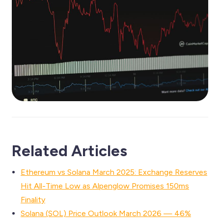
Related Articles
Ethereum vs Solana March 2025: Exchange Reserves
Hit All-Time Low as Alpenglow Promises 150ms
Finality
Solana (SOL) Price Outlook March 2026 — 46%