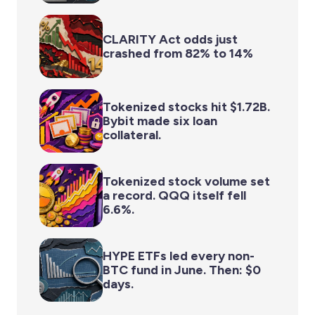
CLARITY Act odds just
crashed from 82% to 14%
Tokenized stocks hit $1.72B.
Bybit made six loan
collateral.
Tokenized stock volume set
a record. QQQ itself fell
6.6%.
HYPE ETFs led every non-
BTC fund in June. Then: $0
days.