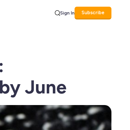
Subscribe
Sign In
Search
:
 by June