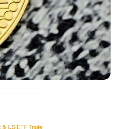
 & US ETF Triple