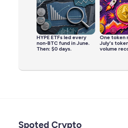
HYPE ETFs led every
One token 
non-BTC fund in June.
July's toke
Then: $0 days.
volume rec
Spoted Crypto