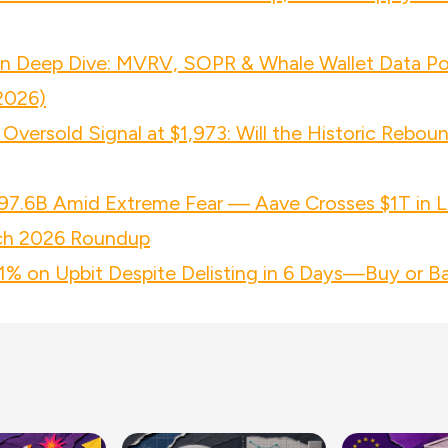
in Deep Dive: MVRV, SOPR & Whale Wallet Data Po
2026)
Oversold Signal at $1,973: Will the Historic Rebou
97.6B Amid Extreme Fear — Aave Crosses $1T in L
ch 2026 Roundup
 on Upbit Despite Delisting in 6 Days—Buy or Ba