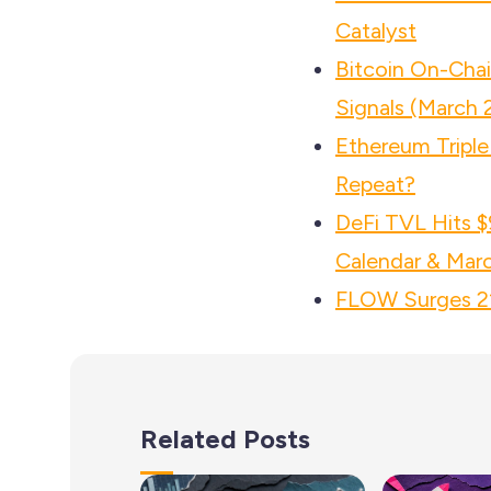
Catalyst
Bitcoin On-Cha
Signals (March 
Ethereum Triple 
Repeat?
DeFi TVL Hits $
Calendar & Mar
FLOW Surges 21%
Related Posts