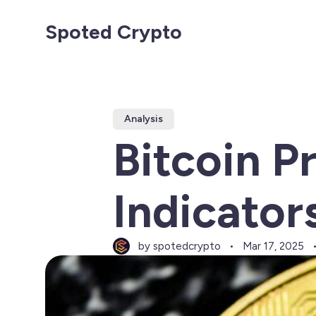
Spoted Crypto
Analysis
Bitcoin P
Indicator
by spotedcrypto
Mar 17, 2025