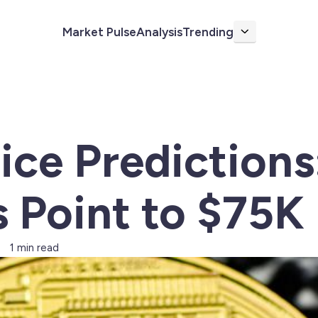
Market Pulse
Analysis
Trending
More
rice Predictions
s Point to $75K
1 min read