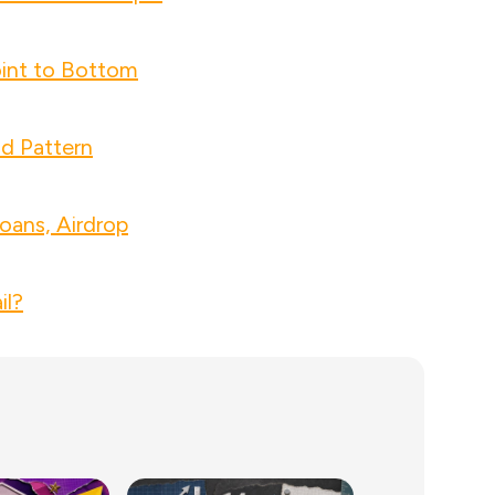
int to Bottom
nd Pattern
oans, Airdrop
il?