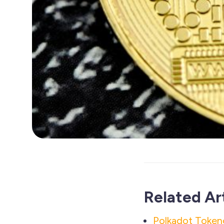
Related Ar
Polkadot Tokeno