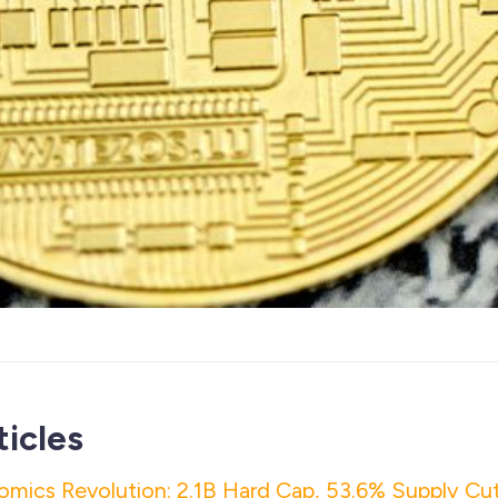
ticles
mics Revolution: 2.1B Hard Cap, 53.6% Supply Cut