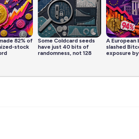
made 82% of
Some Coldcard seeds
A European 
nized-stock
have just 40 bits of
slashed Bitc
ord
randomness, not 128
exposure by