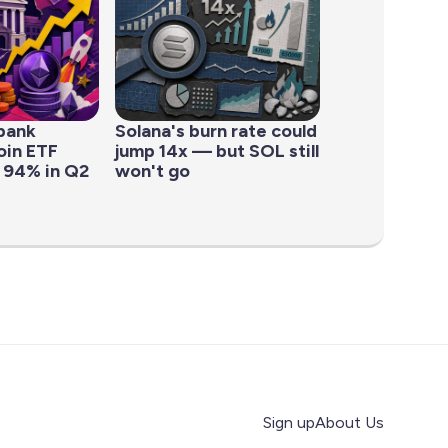
bank
Solana's burn rate could
oin ETF
jump 14x — but SOL still
 94% in Q2
won't go
Sign up
About Us