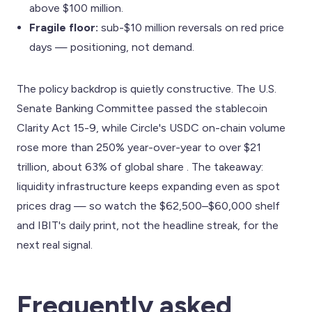
above $100 million.
Fragile floor:
sub-$10 million reversals on red price
days — positioning, not demand.
The policy backdrop is quietly constructive. The U.S.
Senate Banking Committee passed the stablecoin
Clarity Act 15-9, while Circle's USDC on-chain volume
rose more than 250% year-over-year to over $21
trillion, about 63% of global share . The takeaway:
liquidity infrastructure keeps expanding even as spot
prices drag — so watch the $62,500–$60,000 shelf
and IBIT's daily print, not the headline streak, for the
next real signal.
Frequently asked