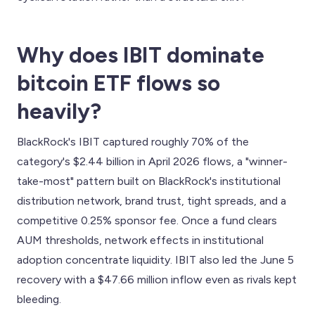
Why does IBIT dominate
bitcoin ETF flows so
heavily?
BlackRock's IBIT captured roughly 70% of the
category's $2.44 billion in April 2026 flows, a "winner-
take-most" pattern built on BlackRock's institutional
distribution network, brand trust, tight spreads, and a
competitive 0.25% sponsor fee. Once a fund clears
AUM thresholds, network effects in institutional
adoption concentrate liquidity. IBIT also led the June 5
recovery with a $47.66 million inflow even as rivals kept
bleeding.