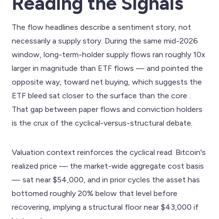
Reading the Signals
The flow headlines describe a sentiment story, not
necessarily a supply story. During the same mid-2026
window, long-term-holder supply flows ran roughly 10x
larger in magnitude than ETF flows — and pointed the
opposite way, toward net buying, which suggests the
ETF bleed sat closer to the surface than the core .
That gap between paper flows and conviction holders
is the crux of the cyclical-versus-structural debate.
Valuation context reinforces the cyclical read. Bitcoin's
realized price — the market-wide aggregate cost basis
— sat near $54,000, and in prior cycles the asset has
bottomed roughly 20% below that level before
recovering, implying a structural floor near $43,000 if