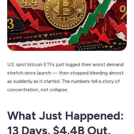
U.S. spot bitcoin ETFs just logged their worst demand
stretch since launch — then stopped bleeding almost
as suddenly as it started. The numbers tell a story of
concentration, not collapse.
What Just Happened:
13 Days, $4.4B Out,