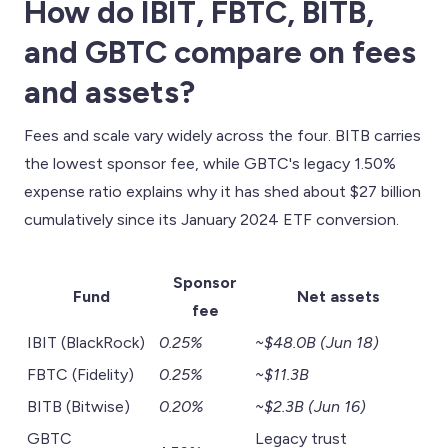
How do IBIT, FBTC, BITB,
and GBTC compare on fees
and assets?
Fees and scale vary widely across the four. BITB carries
the lowest sponsor fee, while GBTC's legacy 1.50%
expense ratio explains why it has shed about $27 billion
cumulatively since its January 2024 ETF conversion.
Sponsor
Fund
Net assets
fee
IBIT (BlackRock)
0.25%
~$48.0B (Jun 18)
FBTC (Fidelity)
0.25%
~$11.3B
BITB (Bitwise)
0.20%
~$2.3B (Jun 16)
GBTC
Legacy trust