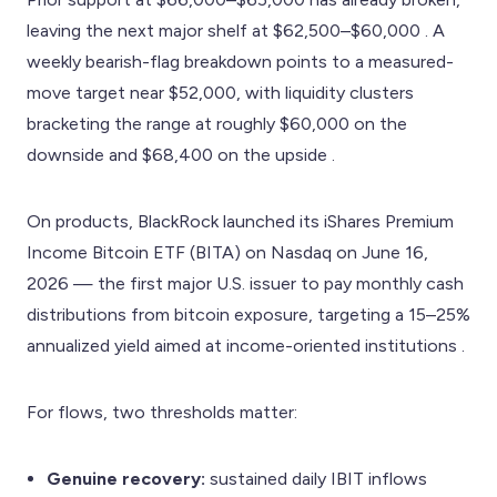
leaving the next major shelf at $62,500–$60,000 . A
weekly bearish-flag breakdown points to a measured-
move target near $52,000, with liquidity clusters
bracketing the range at roughly $60,000 on the
downside and $68,400 on the upside .
On products, BlackRock launched its iShares Premium
Income Bitcoin ETF (BITA) on Nasdaq on June 16,
2026 — the first major U.S. issuer to pay monthly cash
distributions from bitcoin exposure, targeting a 15–25%
annualized yield aimed at income-oriented institutions .
For flows, two thresholds matter:
Genuine recovery:
sustained daily IBIT inflows