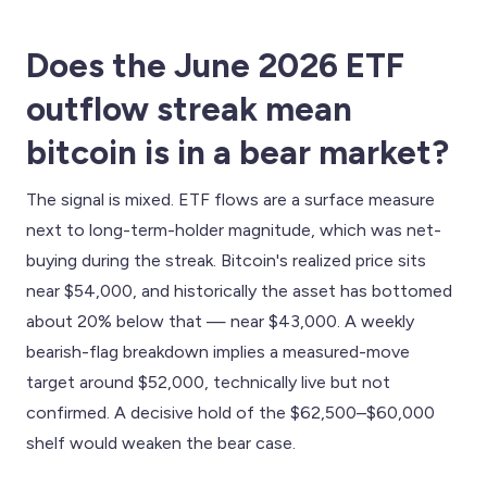
Does the June 2026 ETF
outflow streak mean
bitcoin is in a bear market?
The signal is mixed. ETF flows are a surface measure
next to long-term-holder magnitude, which was net-
buying during the streak. Bitcoin's realized price sits
near $54,000, and historically the asset has bottomed
about 20% below that — near $43,000. A weekly
bearish-flag breakdown implies a measured-move
target around $52,000, technically live but not
confirmed. A decisive hold of the $62,500–$60,000
shelf would weaken the bear case.