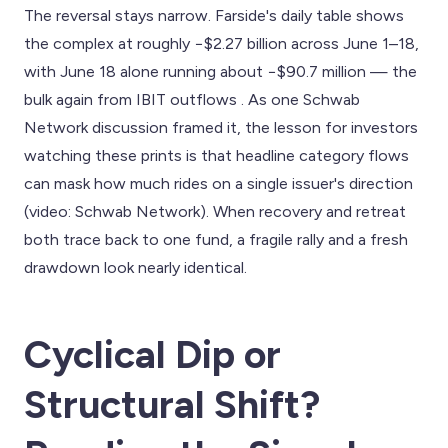
The reversal stays narrow. Farside's daily table shows
the complex at roughly −$2.27 billion across June 1–18,
with June 18 alone running about −$90.7 million — the
bulk again from IBIT outflows . As one Schwab
Network discussion framed it, the lesson for investors
watching these prints is that headline category flows
can mask how much rides on a single issuer's direction
(video: Schwab Network). When recovery and retreat
both trace back to one fund, a fragile rally and a fresh
drawdown look nearly identical.
Cyclical Dip or
Structural Shift?