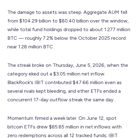
The damage to assets was steep. Aggregate AUM fell
from $104.29 billion to $80.40 billion over the window,
while total fund holdings dropped to about 1.277 million
BTC — roughly 7.2% below the October 2025 record
near 1.28 million BTC .
The streak broke on Thursday, June 5, 2026, when the
category eked out a $3.05 million net inflow.
BlackRock's IBIT contributed $47.66 million even as
several rivals kept bleeding, and ether ETFs ended a
concurrent 17-day outflow streak the same day .
Momentum firmed a week later. On June 12, spot
bitcoin ETFs drew $85.85 million in net inflows with
zero redemptions across all 12 tracked funds; IBIT