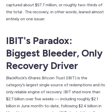
captured about $57.7 million, or roughly two-thirds of
the total . The recovery, in other words, leaned almost
entirely on one issuer.
IBIT's Paradox:
Biggest Bleeder, Only
Recovery Driver
BlackRock's iShares Bitcoin Trust (IBIT) is the
category's largest single source of redemptions and its
only reliable engine of recovery. IBIT shed more than
$2.7 billion over five weeks — including roughly $2.1
billion in June month-to-date, following $2.4 billion in