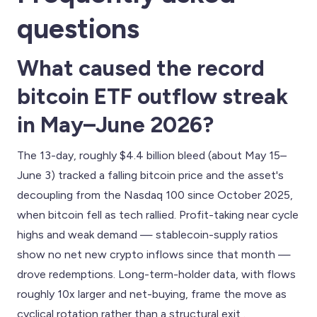
questions
What caused the record
bitcoin ETF outflow streak
in May–June 2026?
The 13-day, roughly $4.4 billion bleed (about May 15–
June 3) tracked a falling bitcoin price and the asset's
decoupling from the Nasdaq 100 since October 2025,
when bitcoin fell as tech rallied. Profit-taking near cycle
highs and weak demand — stablecoin-supply ratios
show no net new crypto inflows since that month —
drove redemptions. Long-term-holder data, with flows
roughly 10x larger and net-buying, frame the move as
cyclical rotation rather than a structural exit .