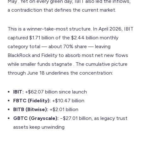
May . Yet on every green day, IBIT also led the inflows,
a contradiction that defines the current market.
This is a winner-take-most structure. In April 2026, IBIT
captured $1.71 billion of the $2.44 billion monthly
category total — about 70% share — leaving
BlackRock and Fidelity to absorb most net new flows
while smaller funds stagnate . The cumulative picture
through June 18 underlines the concentration:
IBIT:
+$62.07 billion since launch
FBTC (Fidelity):
+$10.47 billion
BITB (Bitwise):
+$2.01 billion
GBTC (Grayscale):
−$27.01 billion, as legacy trust
assets keep unwinding