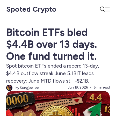
Spoted Crypto
Open
Search
Bitcoin ETFs bled
$4.4B over 13 days.
One fund turned it.
Spot bitcoin ETFs ended a record 13-day,
$4.4B outflow streak June 5. IBIT leads
recovery; June MTD flows still -$2.1B.
Jun 19, 2026
5 min read
by Sungjae Lee