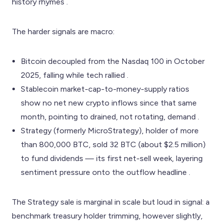
history rhymes .
The harder signals are macro:
Bitcoin decoupled from the Nasdaq 100 in October
2025, falling while tech rallied .
Stablecoin market-cap-to-money-supply ratios
show no net new crypto inflows since that same
month, pointing to drained, not rotating, demand .
Strategy (formerly MicroStrategy), holder of more
than 800,000 BTC, sold 32 BTC (about $2.5 million)
to fund dividends — its first net-sell week, layering
sentiment pressure onto the outflow headline .
The Strategy sale is marginal in scale but loud in signal: a
benchmark treasury holder trimming, however slightly,