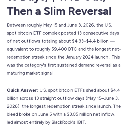
Then a Slim Reversal
Between roughly May 15 and June 3, 2026, the U.S.
spot bitcoin ETF complex posted 13 consecutive days
of net outflows totaling about $4.33–$4.4 billion —
equivalent to roughly 59,400 BTC and the longest net-
redemption streak since the January 2024 launch . This
was the category's first sustained demand reversal as a
maturing market signal .
Quick Answer:
U.S. spot bitcoin ETFs shed about $4.4
billion across 13 straight outflow days (May 15–June 3,
2026), the longest redemption streak since launch. The
bleed broke on June 5 with a $3.05 million net inflow,
led almost entirely by BlackRock's IBIT.