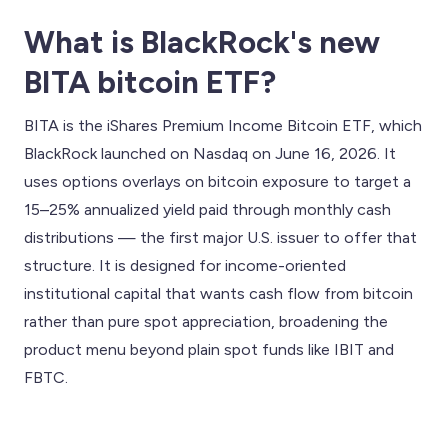
What is BlackRock's new
BITA bitcoin ETF?
BITA is the iShares Premium Income Bitcoin ETF, which
BlackRock launched on Nasdaq on June 16, 2026. It
uses options overlays on bitcoin exposure to target a
15–25% annualized yield paid through monthly cash
distributions — the first major U.S. issuer to offer that
structure. It is designed for income-oriented
institutional capital that wants cash flow from bitcoin
rather than pure spot appreciation, broadening the
product menu beyond plain spot funds like IBIT and
FBTC.