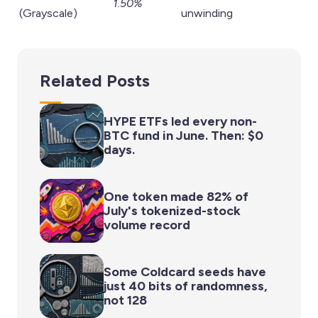
1.50%
(Grayscale)
unwinding
Related Posts
HYPE ETFs led every non-
BTC fund in June. Then: $0
days.
One token made 82% of
July's tokenized-stock
volume record
Some Coldcard seeds have
just 40 bits of randomness,
not 128