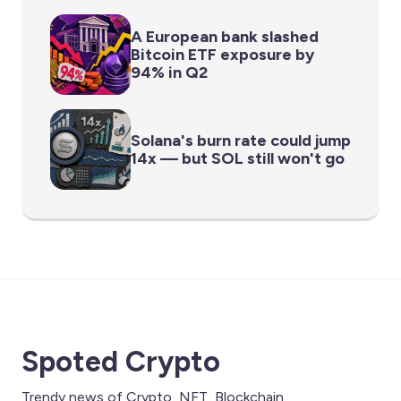
A European bank slashed
Bitcoin ETF exposure by
94% in Q2
Solana's burn rate could jump
14x — but SOL still won't go
Spoted Crypto
Trendy news of Crypto, NFT, Blockchain