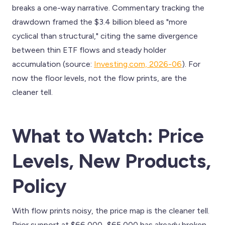
breaks a one-way narrative. Commentary tracking the
drawdown framed the $3.4 billion bleed as "more
cyclical than structural," citing the same divergence
between thin ETF flows and steady holder
accumulation (source:
Investing.com, 2026-06
). For
now the floor levels, not the flow prints, are the
cleaner tell.
What to Watch: Price
Levels, New Products,
Policy
With flow prints noisy, the price map is the cleaner tell.
Prior support at $66,000–$65,000 has already broken,