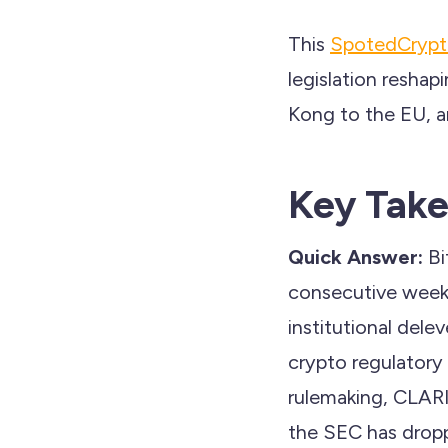
This
SpotedCryp
legislation reshap
Kong to the EU, a
Key Tak
Quick Answer:
Bi
consecutive weeks 
institutional dele
crypto regulatory
rulemaking, CLARI
the SEC has drop