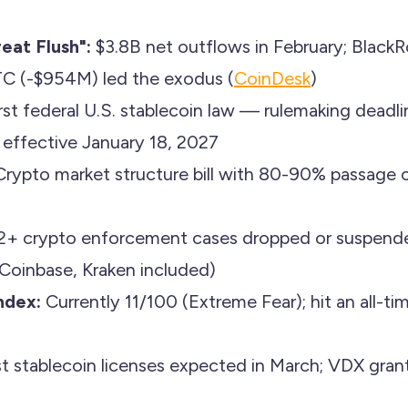
eat Flush":
$3.8B net outflows in February; BlackR
TC (-$954M) led the exodus (
CoinDesk
)
rst federal U.S. stablecoin law — rulemaking deadli
s effective January 18, 2027
rypto market structure bill with 80-90% passage o
2+ crypto enforcement cases dropped or suspende
Coinbase, Kraken included)
ndex:
Currently 11/100 (Extreme Fear); hit an all-ti
st stablecoin licenses expected in March; VDX gran