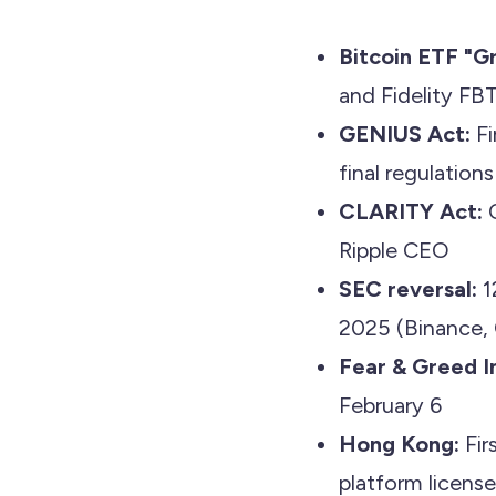
Bitcoin ETF "Gr
and Fidelity FB
GENIUS Act:
Fi
final regulation
CLARITY Act:
C
Ripple CEO
SEC reversal:
1
2025 (Binance, 
Fear & Greed I
February 6
Hong Kong:
Fir
platform license