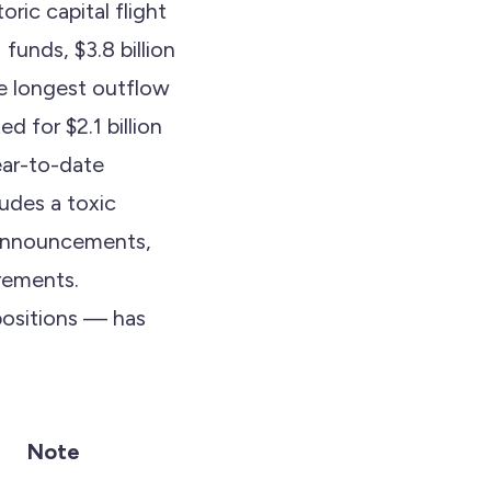
ric capital flight
funds, $3.8 billion
e longest outflow
d for $2.1 billion
ear-to-date
udes a toxic
f announcements,
rements.
positions — has
Note