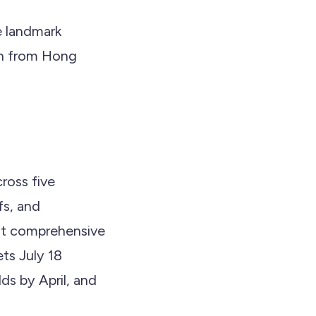
e landmark
ion from Hong
cross five
fs, and
most comprehensive
ts July 18
s by April, and