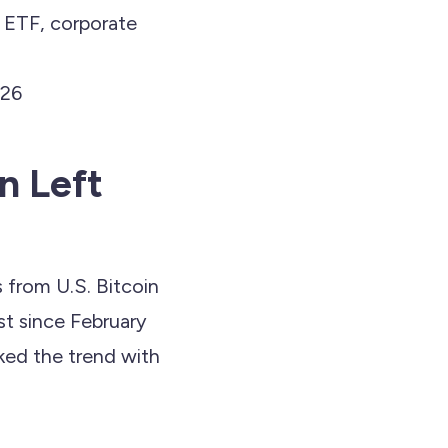
t ETF, corporate
026
n Left
s from U.S. Bitcoin
t since February
cked the trend with