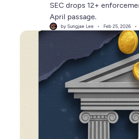
SEC drops 12+ enforcemen
April passage.
by Sungjae Lee
Feb 25, 2026