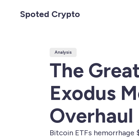
Spoted Crypto
Analysis
The Great
Exodus Me
Overhaul 
Bitcoin ETFs hemorrhage $