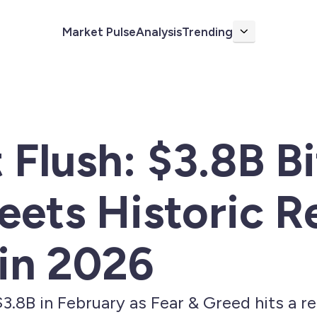
Market Pulse
Analysis
Trending
More
 Flush: $3.8B B
ets Historic R
in 2026
3.8B in February as Fear & Greed hits a r