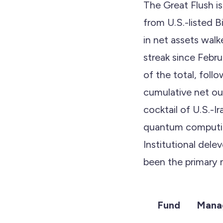
The Great Flush is
from U.S.-listed B
in net assets wal
streak since Febr
of the total, foll
cumulative net ou
cocktail of U.S.-I
quantum computing
Institutional del
been the primary m
Fund
Mana