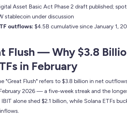
gital Asset Basic Act Phase 2 draft published; spo
W stablecoin under discussion
TF outflows:
$4.5B cumulative since January 1, 2
t Flush — Why $3.8 Billio
ETFs in February
e "Great Flush" refers to $3.8 billion in net outflow
February 2026 — a five-week streak and the longes
IBIT alone shed $2.1 billion, while Solana ETFs bu
 inflows.