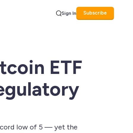
Subscribe
Sign In
Search
itcoin ETF
egulatory
ecord low of 5 — yet the