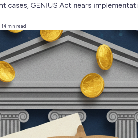
t cases, GENIUS Act nears implementati
14 min read