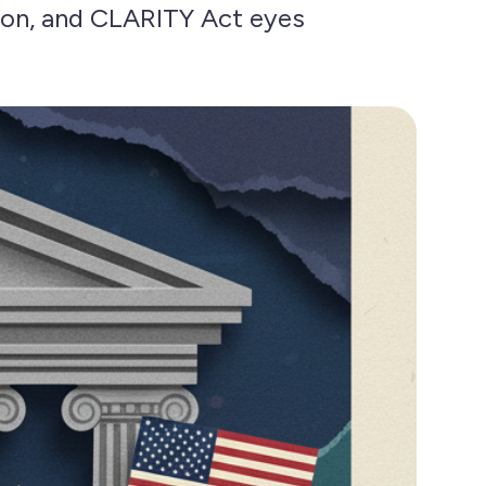
on, and CLARITY Act eyes