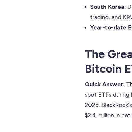
South Korea:
Di
trading, and KR
Year-to-date E
The Grea
Bitcoin 
Quick Answer:
Th
spot ETFs during 
2025. BlackRock's 
$2.4 million in net