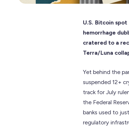
U.S. Bitcoin spot
hemorrhage dubb
cratered to a re
Terra/Luna colla
Yet behind the pan
suspended 12+ cr
track for July ru
the Federal Reserv
banks used to just
regulatory infrast