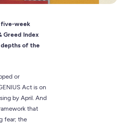
a five-week
& Greed Index
 depths of the
opped or
GENIUS Act is on
ing by April. And
 framework that
 fear; the