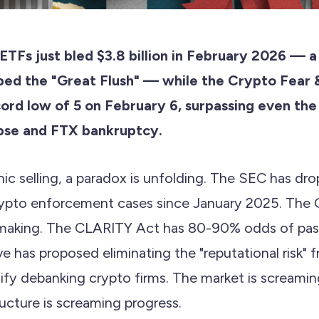
 ETFs just bled $3.8 billion in February 2026 — 
ed the "Great Flush" — while the Crypto Fear 
cord low of 5 on February 6, surpassing even the
pse and FTX bankruptcy.
ic selling, a paradox is unfolding. The SEC has dr
ypto enforcement cases since January 2025. The 
lemaking. The CLARITY Act has 80-90% odds of pass
e has proposed eliminating the "reputational risk"
ify debanking crypto firms. The market is screaming
ructure is screaming progress.