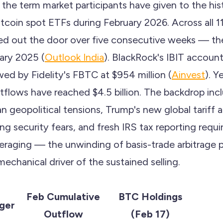
 the term market participants have given to the histo
itcoin spot ETFs during February 2026. Across all 11 
ked out the door over five consecutive weeks — th
uary 2025 (
Outlook India
). BlackRock's IBIT accounte
owed by Fidelity's FBTC at $954 million (
Ainvest
). Y
tflows have reached $4.5 billion. The backdrop incl
ran geopolitical tensions, Trump's new global tarif
 security fears, and fresh IRS tax reporting requi
everaging — the unwinding of basis-trade arbitrage 
echanical driver of the sustained selling.
Feb Cumulative
BTC Holdings
ger
Outflow
(Feb 17)