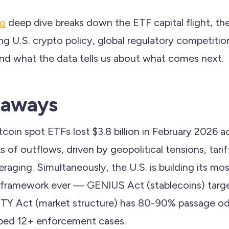
to
deep dive breaks down the ETF capital flight, th
ing U.S. crypto policy, global regulatory competit
nd what the data tells us about what comes next.
eaways
tcoin spot ETFs lost $3.8 billion in February 2026 a
of outflows, driven by geopolitical tensions, tarif
veraging. Simultaneously, the U.S. is building its 
 framework ever — GENIUS Act (stablecoins) targe
TY Act (market structure) has 80-90% passage odd
ped 12+ enforcement cases.