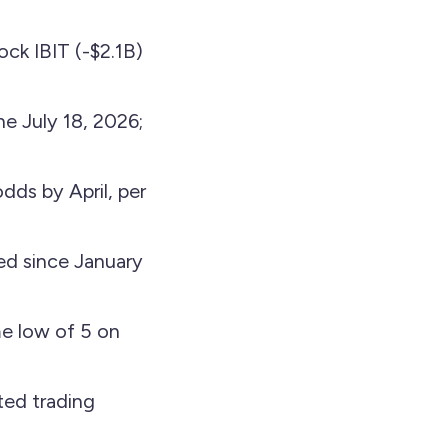
ock IBIT (-$2.1B)
ne July 18, 2026;
dds by April, per
d since January
me low of 5 on
ted trading