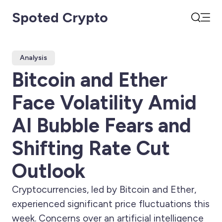
Spoted Crypto
Open
Search
Analysis
Bitcoin and Ether
Face Volatility Amid
AI Bubble Fears and
Shifting Rate Cut
Outlook
Cryptocurrencies, led by Bitcoin and Ether,
experienced significant price fluctuations this
week. Concerns over an artificial intelligence