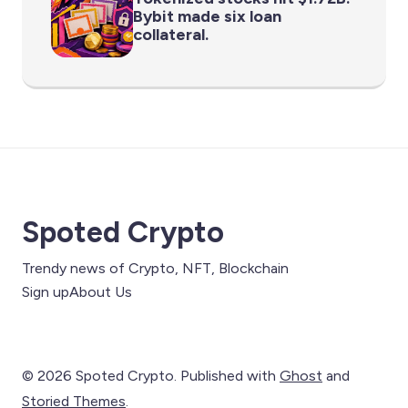
Bybit made six loan
collateral.
Spoted Crypto
Trendy news of Crypto, NFT, Blockchain
Sign up
About Us
© 2026 Spoted Crypto. Published with
Ghost
and
Storied Themes
.