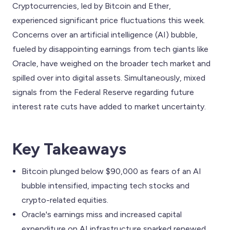
Cryptocurrencies, led by Bitcoin and Ether,
experienced significant price fluctuations this week.
Concerns over an artificial intelligence (AI) bubble,
fueled by disappointing earnings from tech giants like
Oracle, have weighed on the broader tech market and
spilled over into digital assets. Simultaneously, mixed
signals from the Federal Reserve regarding future
interest rate cuts have added to market uncertainty.
Key Takeaways
Bitcoin plunged below $90,000 as fears of an AI
bubble intensified, impacting tech stocks and
crypto-related equities.
Oracle's earnings miss and increased capital
expenditure on AI infrastructure sparked renewed