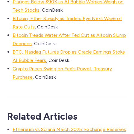
Plunges Below $90K as AI Bubble Worries Weigh on
Tech Stocks
, CoinDesk.
Bitcoin, Ether Steady as Traders Eye Next Wave of
Rate Cuts
, CoinDesk.
Bitcoin Treads Water After Fed Cut as Altcoin Slump
Deepens
, CoinDesk.
BTC, Nasdaq Futures Drop as Oracle Earnings Stoke
AI Bubble Fears
, CoinDesk.
Crypto Prices Swing on Fed's Powell, Treasury
Purchase
, CoinDesk.
Related Articles
Ethereum vs Solana March 2025: Exchange Reserves