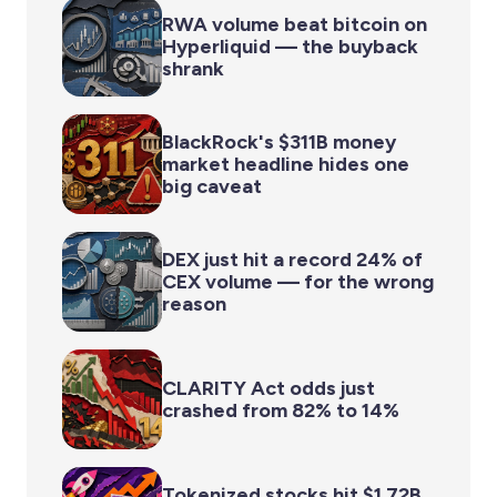
RWA volume beat bitcoin on
Hyperliquid — the buyback
shrank
BlackRock's $311B money
market headline hides one
big caveat
DEX just hit a record 24% of
CEX volume — for the wrong
reason
CLARITY Act odds just
crashed from 82% to 14%
Tokenized stocks hit $1.72B.