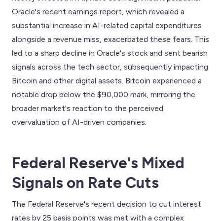
Oracle's recent earnings report, which revealed a
substantial increase in AI-related capital expenditures
alongside a revenue miss, exacerbated these fears. This
led to a sharp decline in Oracle's stock and sent bearish
signals across the tech sector, subsequently impacting
Bitcoin and other digital assets. Bitcoin experienced a
notable drop below the $90,000 mark, mirroring the
broader market's reaction to the perceived
overvaluation of AI-driven companies.
Federal Reserve's Mixed
Signals on Rate Cuts
The Federal Reserve's recent decision to cut interest
rates by 25 basis points was met with a complex