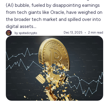
(AI) bubble, fueled by disappointing earnings
from tech giants like Oracle, have weighed on
the broader tech market and spilled over into
digital assets....
Dec 13, 2025
2 min read
by spotedcrypto