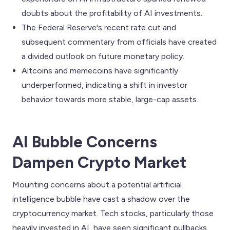
doubts about the profitability of AI investments.
The Federal Reserve's recent rate cut and
subsequent commentary from officials have created
a divided outlook on future monetary policy.
Altcoins and memecoins have significantly
underperformed, indicating a shift in investor
behavior towards more stable, large-cap assets.
AI Bubble Concerns
Dampen Crypto Market
Mounting concerns about a potential artificial
intelligence bubble have cast a shadow over the
cryptocurrency market. Tech stocks, particularly those
heavily invested in AI, have seen significant pullbacks.