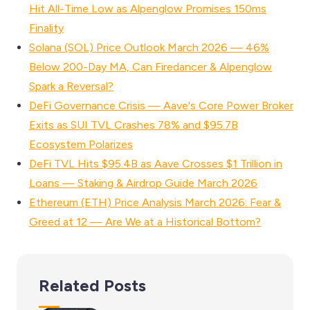
Hit All-Time Low as Alpenglow Promises 150ms
Finality
Solana (SOL) Price Outlook March 2026 — 46%
Below 200-Day MA, Can Firedancer & Alpenglow
Spark a Reversal?
DeFi Governance Crisis — Aave's Core Power Broker
Exits as SUI TVL Crashes 78% and $95.7B
Ecosystem Polarizes
DeFi TVL Hits $95.4B as Aave Crosses $1 Trillion in
Loans — Staking & Airdrop Guide March 2026
Ethereum (ETH) Price Analysis March 2026: Fear &
Greed at 12 — Are We at a Historical Bottom?
Related Posts