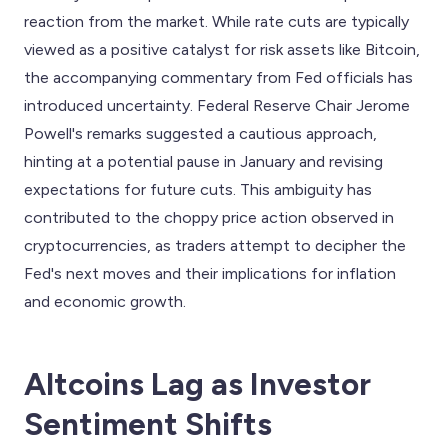
reaction from the market. While rate cuts are typically
viewed as a positive catalyst for risk assets like Bitcoin,
the accompanying commentary from Fed officials has
introduced uncertainty. Federal Reserve Chair Jerome
Powell's remarks suggested a cautious approach,
hinting at a potential pause in January and revising
expectations for future cuts. This ambiguity has
contributed to the choppy price action observed in
cryptocurrencies, as traders attempt to decipher the
Fed's next moves and their implications for inflation
and economic growth.
Altcoins Lag as Investor
Sentiment Shifts