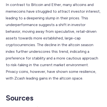
In contrast to Bitcoin and Ether, many altcoins and
memecoins have struggled to attract investor interest,
leading to a deepening slump in their prices. This
underperformance suggests a shift in investor
behavior, moving away from speculative, retail-driven
assets towards more established, large-cap
cryptocurrencies. The decline in the altcoin season
index further underscores this trend, indicating a
preference for stability and a more cautious approach
to risk-taking in the current market environment.
Privacy coins, however, have shown some resilience,
with Zcash leading gains in the altcoin space.
Sources