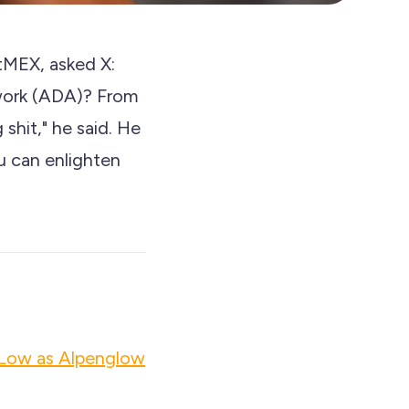
tMEX, asked X:
work (ADA)? From
shit," he said. He
u can enlighten
 Low as Alpenglow