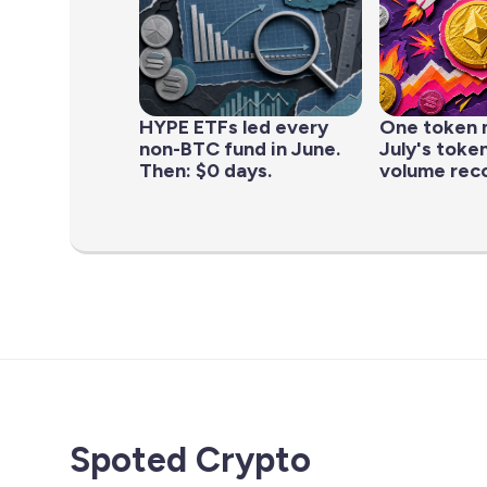
HYPE ETFs led every
One token 
non-BTC fund in June.
July's toke
Then: $0 days.
volume rec
Spoted Crypto