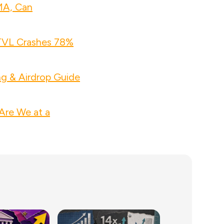
MA, Can
 TVL Crashes 78%
ng & Airdrop Guide
Are We at a