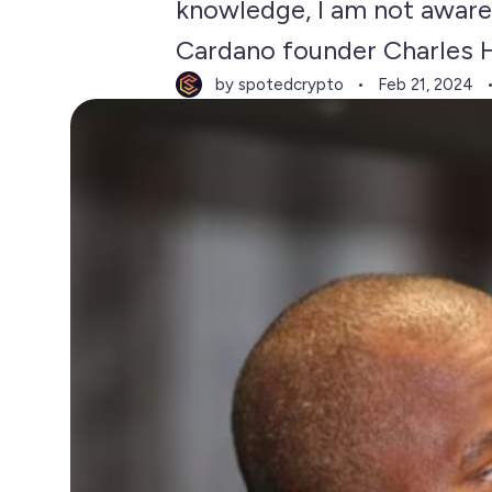
knowledge, I am not aware 
Cardano founder Charles H
by spotedcrypto
Feb 21, 2024