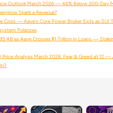
rice Outlook March 2026 — 46% Below 200-Day 
penglow Spark a Reversal?
 Crisis — Aave's Core Power Broker Exits as SUI
system Polarizes
95.4B as Aave Crosses $1 Trillion in Loans — Staki
Price Analysis March 2026: Fear & Greed at 12 — 
om?