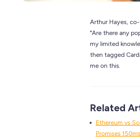
Arthur Hayes, co-
"Are there any p
my limited knowled
then tagged Carda
me on this.
Related Ar
Ethereum vs So
Promises 150ms 