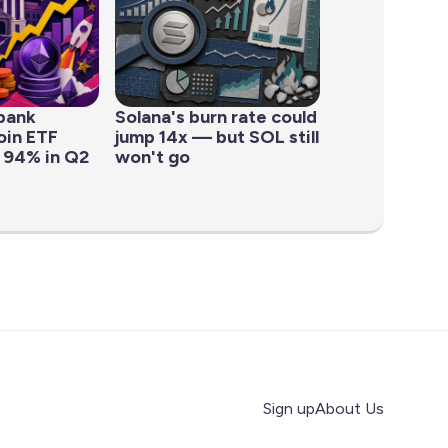
bank
Solana's burn rate could
oin ETF
jump 14x — but SOL still
 94% in Q2
won't go
Sign up
About Us