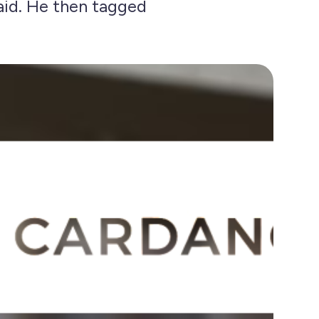
said. He then tagged