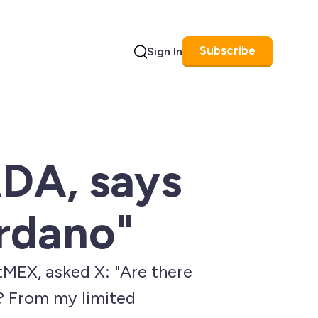
Subscribe
Sign In
Search
ADA, says
rdano"
tMEX, asked X: "Are there
? From my limited