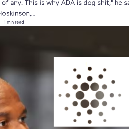
of any. This is why ADA is dog shit," he 
oskinson,...
1 min read