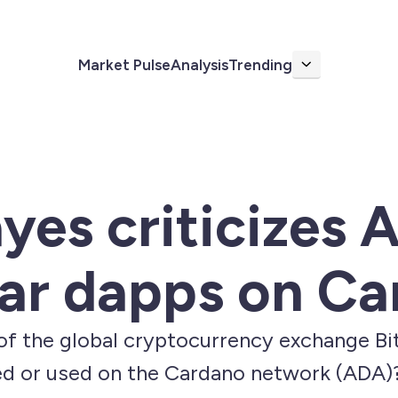
Market Pulse
Analysis
Trending
More
yes criticizes 
ar dapps on Ca
of the global cryptocurrency exchange Bi
ed or used on the Cardano network (ADA)