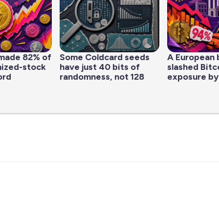
made 82% of
Some Coldcard seeds
A European 
nized-stock
have just 40 bits of
slashed Bitc
ord
randomness, not 128
exposure by