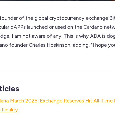
founder of the global cryptocurrency exchange Bi
opular dAPPs launched or used on the Cardano net
ge, I am not aware of any. This is why ADA is dog 
no founder Charles Hoskinson, adding, "I hope yo
ticles
lana March 2025: Exchange Reserves Hit All-Time
Finality