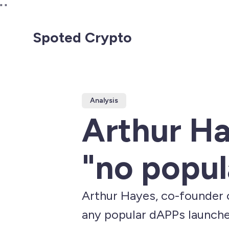
"
"
Spoted Crypto
Analysis
Arthur Ha
"no popul
Arthur Hayes, co-founder 
any popular dAPPs launch