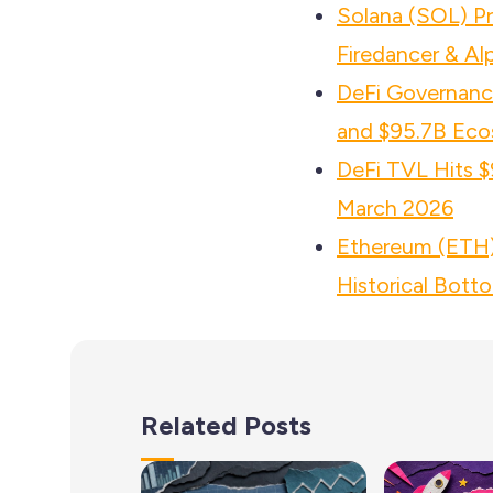
Solana (SOL) P
Firedancer & Al
DeFi Governance
and $95.7B Eco
DeFi TVL Hits $
March 2026
Ethereum (ETH) 
Historical Bott
Related Posts