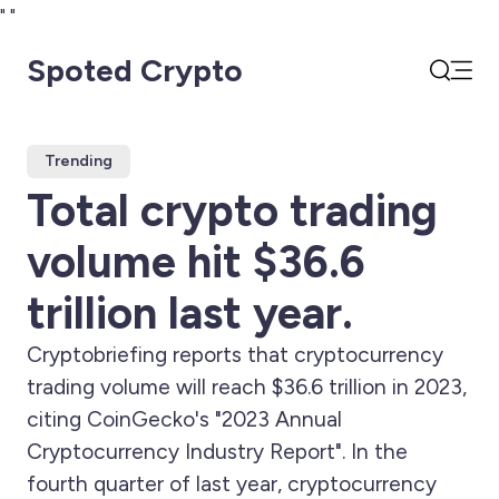
"
"
Spoted Crypto
Open
Search
Trending
Total crypto trading
volume hit $36.6
trillion last year.
Cryptobriefing reports that cryptocurrency
trading volume will reach $36.6 trillion in 2023,
citing CoinGecko's "2023 Annual
Cryptocurrency Industry Report". In the
fourth quarter of last year, cryptocurrency