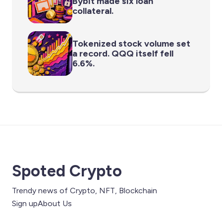
Bybit made six loan
collateral.
Tokenized stock volume set
a record. QQQ itself fell
6.6%.
Spoted Crypto
Trendy news of Crypto, NFT, Blockchain
Sign up
About Us