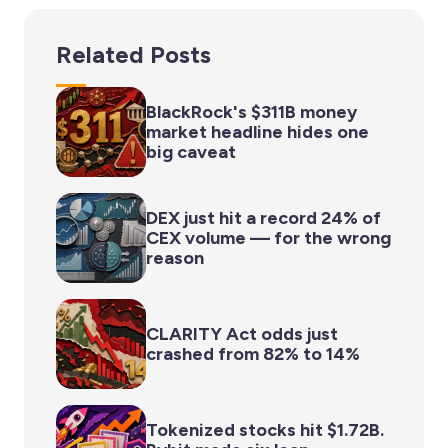
Related Posts
BlackRock's $311B money
market headline hides one
big caveat
DEX just hit a record 24% of
CEX volume — for the wrong
reason
CLARITY Act odds just
crashed from 82% to 14%
Tokenized stocks hit $1.72B.