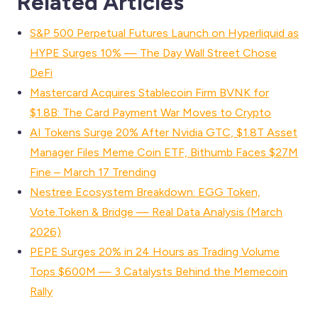
Related Articles
S&P 500 Perpetual Futures Launch on Hyperliquid as
HYPE Surges 10% — The Day Wall Street Chose
DeFi
Mastercard Acquires Stablecoin Firm BVNK for
$1.8B: The Card Payment War Moves to Crypto
AI Tokens Surge 20% After Nvidia GTC, $1.8T Asset
Manager Files Meme Coin ETF, Bithumb Faces $27M
Fine – March 17 Trending
Nestree Ecosystem Breakdown: EGG Token,
Vote.Token & Bridge — Real Data Analysis (March
2026)
PEPE Surges 20% in 24 Hours as Trading Volume
Tops $600M — 3 Catalysts Behind the Memecoin
Rally