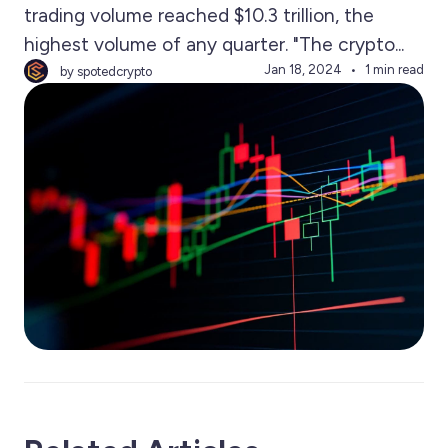
trading volume reached $10.3 trillion, the
highest volume of any quarter. "The crypto...
Jan 18, 2024
1 min read
by spotedcrypto